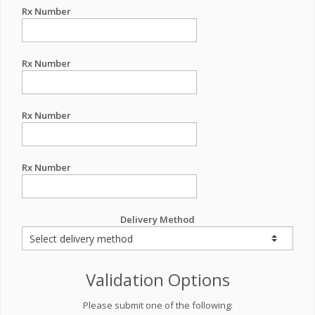
Rx Number
Rx Number
Rx Number
Rx Number
Delivery Method
Validation Options
Please submit one of the following: