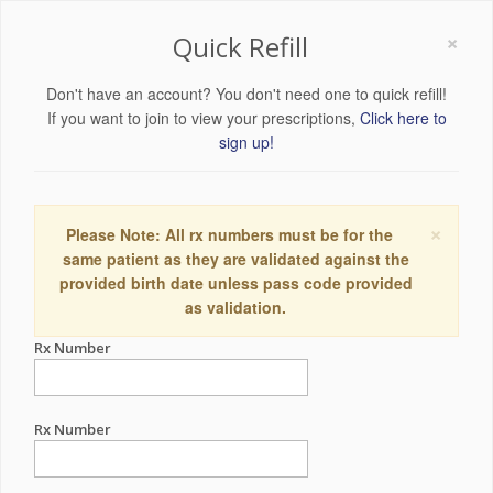
×
Quick Refill
Don't have an account? You don't need one to quick refill!
If you want to join to view your prescriptions,
Click here to
sign up!
×
Please Note: All rx numbers must be for the
same patient as they are validated against the
provided birth date unless pass code provided
as validation.
Rx Number
Rx Number