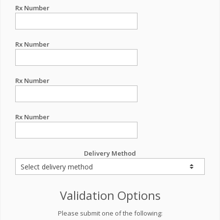
Rx Number
Rx Number
Rx Number
Rx Number
Delivery Method
Validation Options
Please submit one of the following: