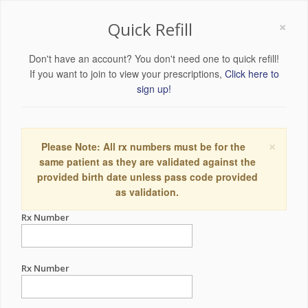
×
Quick Refill
Don't have an account? You don't need one to quick refill!
If you want to join to view your prescriptions,
Click here to
sign up!
×
Please Note: All rx numbers must be for the
same patient as they are validated against the
provided birth date unless pass code provided
as validation.
Rx Number
Rx Number