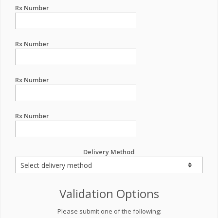
Rx Number
Rx Number
Rx Number
Rx Number
Delivery Method
Validation Options
Please submit one of the following: