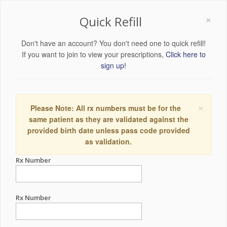
×
Quick Refill
Don't have an account? You don't need one to quick refill!
If you want to join to view your prescriptions,
Click here to
sign up!
×
Please Note: All rx numbers must be for the
same patient as they are validated against the
provided birth date unless pass code provided
as validation.
Rx Number
Rx Number