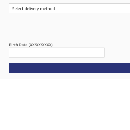
Birth Date (XX/XX/XXXX)