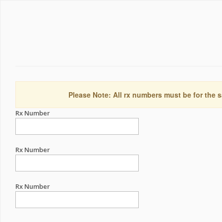
Please Note: All rx numbers must be for the s
Rx Number
Rx Number
Rx Number