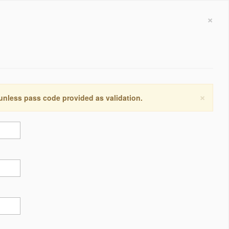
×
×
 unless pass code provided as validation.