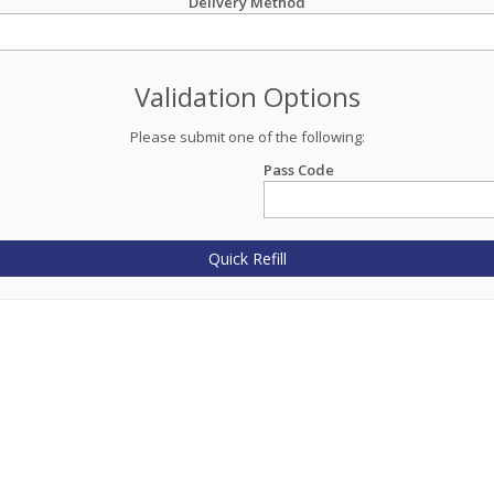
Delivery Method
Validation Options
Please submit one of the following:
Pass Code
Quick Refill