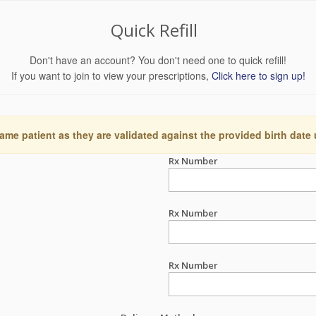
Quick Refill
Don't have an account? You don't need one to quick refill!
If you want to join to view your prescriptions,
Click here to sign up!
ame patient as they are validated against the provided birth date
Rx Number
Rx Number
Rx Number