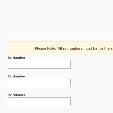
Please Note: All rx numbers must be for the s
Rx Number
Rx Number
Rx Number