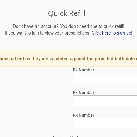
Quick Refill
Don't have an account? You don't need one to quick refill!
If you want to join to view your prescriptions,
Click here to sign up!
ame patient as they are validated against the provided birth date
Rx Number
Rx Number
Rx Number