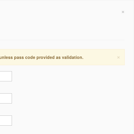
×
×
 unless pass code provided as validation.