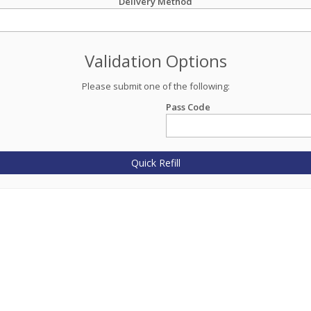
Delivery Method
Validation Options
Please submit one of the following:
Pass Code
Quick Refill