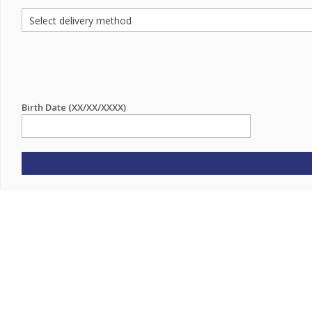
Birth Date (XX/XX/XXXX)