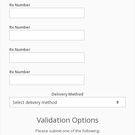
Rx Number
Rx Number
Rx Number
Rx Number
Delivery Method
Validation Options
Please submit one of the following: