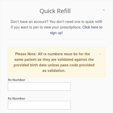
×
Quick Refill
Don't have an account? You don't need one to quick refill!
If you want to join to view your prescriptions,
Click here to
sign up!
×
Please Note: All rx numbers must be for the
same patient as they are validated against the
provided birth date unless pass code provided
as validation.
Rx Number
Rx Number