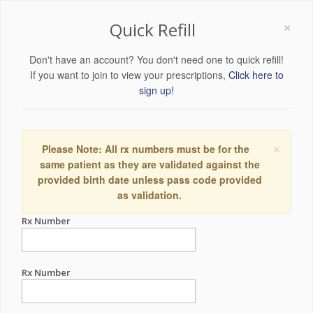
×
Quick Refill
Don't have an account? You don't need one to quick refill!
If you want to join to view your prescriptions,
Click here to
sign up!
×
Please Note: All rx numbers must be for the
same patient as they are validated against the
provided birth date unless pass code provided
as validation.
Rx Number
Rx Number