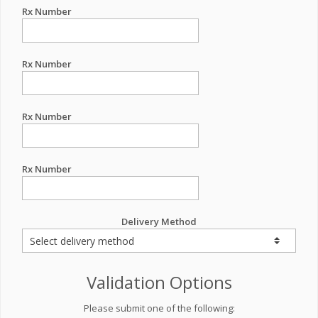
Rx Number
Rx Number
Rx Number
Rx Number
Delivery Method
Validation Options
Please submit one of the following: