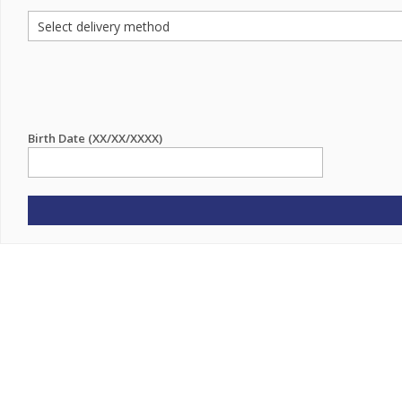
Birth Date (XX/XX/XXXX)