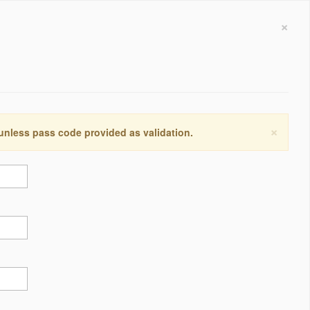
×
×
 unless pass code provided as validation.