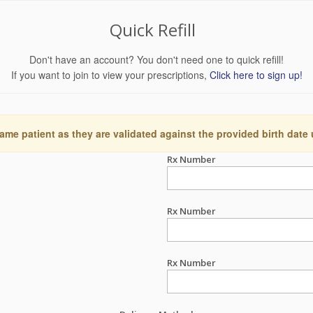
Quick Refill
Don't have an account? You don't need one to quick refill!
If you want to join to view your prescriptions,
Click here to sign up!
ame patient as they are validated against the provided birth date
Rx Number
Rx Number
Rx Number