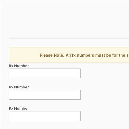
Please Note: All rx numbers must be for the s
Rx Number
Rx Number
Rx Number