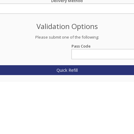
Delivery Method
Validation Options
Please submit one of the following:
Pass Code
Quick Refill