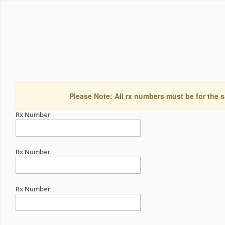
Please Note: All rx numbers must be for the s
Rx Number
Rx Number
Rx Number