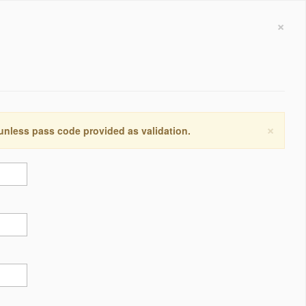
×
×
 unless pass code provided as validation.