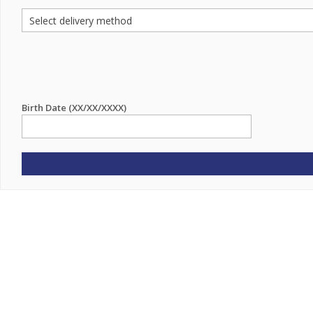
Birth Date (XX/XX/XXXX)