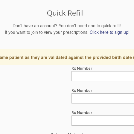
Quick Refill
Don't have an account? You don't need one to quick refill!
If you want to join to view your prescriptions,
Click here to sign up!
ame patient as they are validated against the provided birth date
Rx Number
Rx Number
Rx Number