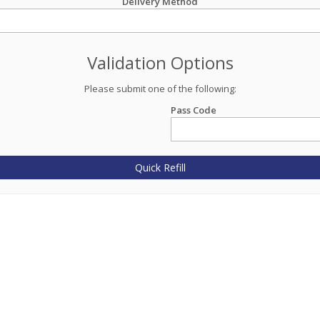
Delivery Method
Validation Options
Please submit one of the following:
Pass Code
Quick Refill