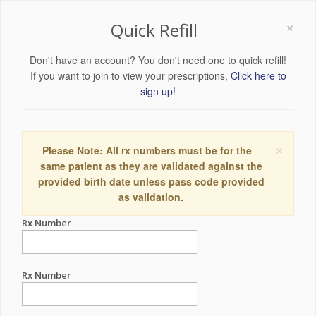
×
Quick Refill
Don't have an account? You don't need one to quick refill!
If you want to join to view your prescriptions,
Click here to
sign up!
×
Please Note: All rx numbers must be for the
same patient as they are validated against the
provided birth date unless pass code provided
as validation.
Rx Number
Rx Number