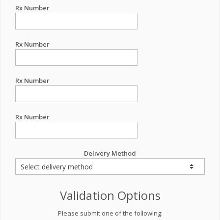
Rx Number
Rx Number
Rx Number
Rx Number
Delivery Method
Validation Options
Please submit one of the following: