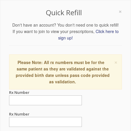
×
Quick Refill
Don't have an account? You don't need one to quick refill!
If you want to join to view your prescriptions,
Click here to
sign up!
×
Please Note: All rx numbers must be for the
same patient as they are validated against the
provided birth date unless pass code provided
as validation.
Rx Number
Rx Number