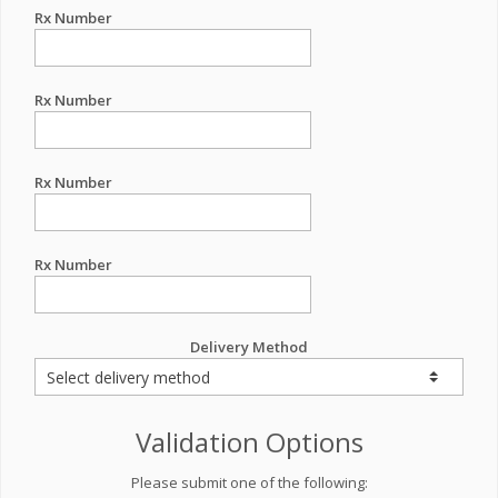
Rx Number
Rx Number
Rx Number
Rx Number
Delivery Method
Validation Options
Please submit one of the following: