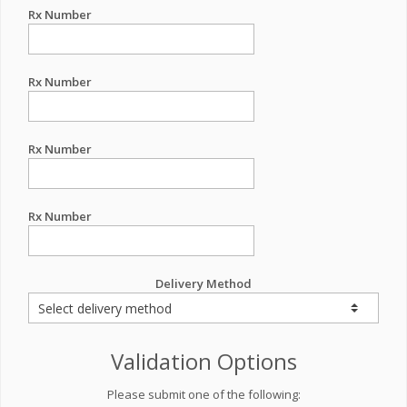
Rx Number
Rx Number
Rx Number
Rx Number
Delivery Method
Validation Options
Please submit one of the following: