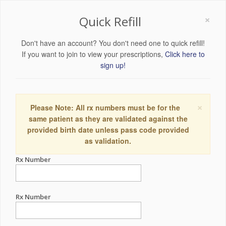
×
Quick Refill
Don't have an account? You don't need one to quick refill!
If you want to join to view your prescriptions,
Click here to
sign up!
×
Please Note: All rx numbers must be for the
same patient as they are validated against the
provided birth date unless pass code provided
as validation.
Rx Number
Rx Number