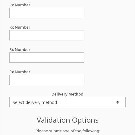
Rx Number
Rx Number
Rx Number
Rx Number
Delivery Method
Validation Options
Please submit one of the following: