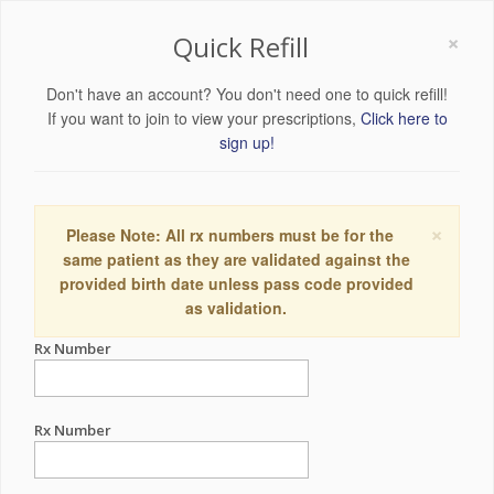
×
Quick Refill
Don't have an account? You don't need one to quick refill!
If you want to join to view your prescriptions,
Click here to
sign up!
×
Please Note: All rx numbers must be for the
same patient as they are validated against the
provided birth date unless pass code provided
as validation.
Rx Number
Rx Number