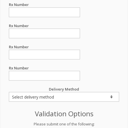
Rx Number
Rx Number
Rx Number
Rx Number
Delivery Method
Validation Options
Please submit one of the following: