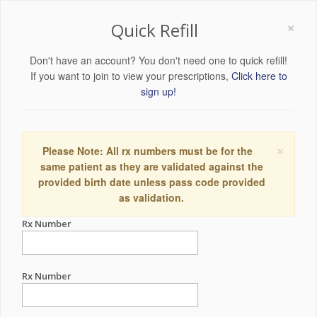
×
Quick Refill
Don't have an account? You don't need one to quick refill!
If you want to join to view your prescriptions,
Click here to
sign up!
×
Please Note: All rx numbers must be for the
same patient as they are validated against the
provided birth date unless pass code provided
as validation.
Rx Number
Rx Number