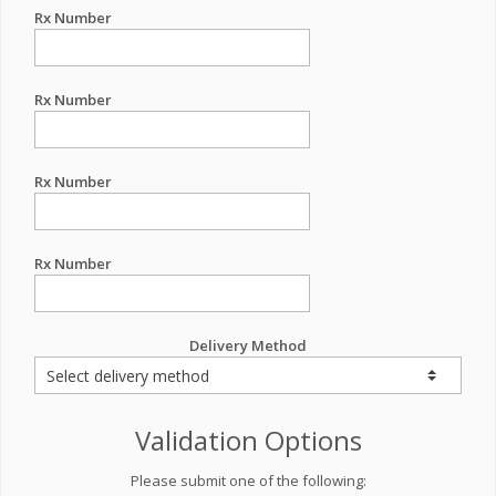
Rx Number
Rx Number
Rx Number
Rx Number
Delivery Method
Validation Options
Please submit one of the following: