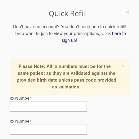
×
Quick Refill
Don't have an account? You don't need one to quick refill!
If you want to join to view your prescriptions,
Click here to
sign up!
×
Please Note: All rx numbers must be for the
same patient as they are validated against the
provided birth date unless pass code provided
as validation.
Rx Number
Rx Number