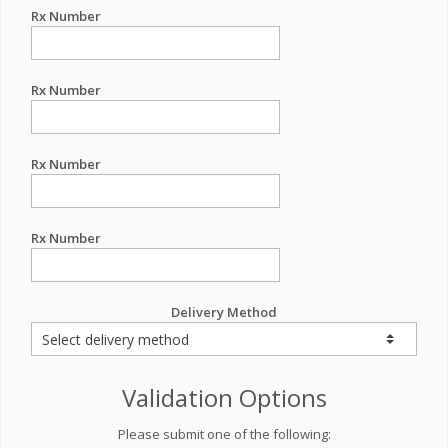
Rx Number
Rx Number
Rx Number
Rx Number
Delivery Method
Validation Options
Please submit one of the following: