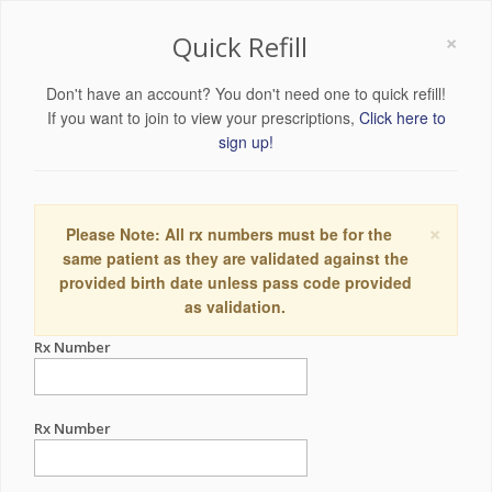
×
Quick Refill
Don't have an account? You don't need one to quick refill!
If you want to join to view your prescriptions,
Click here to
sign up!
×
Please Note: All rx numbers must be for the
same patient as they are validated against the
provided birth date unless pass code provided
as validation.
Rx Number
Rx Number