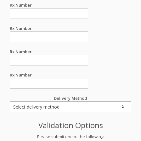
Rx Number
Rx Number
Rx Number
Rx Number
Delivery Method
Validation Options
Please submit one of the following: