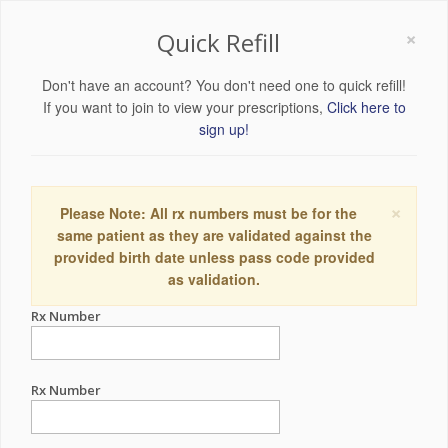
×
Quick Refill
Don't have an account? You don't need one to quick refill!
If you want to join to view your prescriptions,
Click here to
sign up!
×
Please Note: All rx numbers must be for the
same patient as they are validated against the
provided birth date unless pass code provided
as validation.
Rx Number
Rx Number