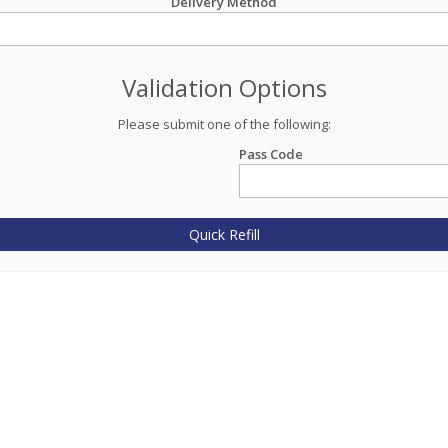
Delivery Method
Validation Options
Please submit one of the following:
Pass Code
Quick Refill