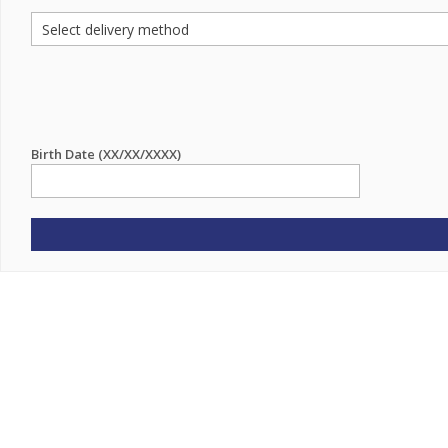
Birth Date (XX/XX/XXXX)