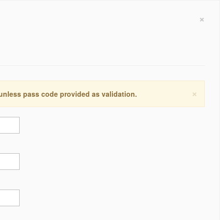
×
×
 unless pass code provided as validation.