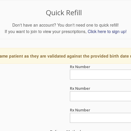
Quick Refill
Don't have an account? You don't need one to quick refill!
If you want to join to view your prescriptions,
Click here to sign up!
ame patient as they are validated against the provided birth date
Rx Number
Rx Number
Rx Number