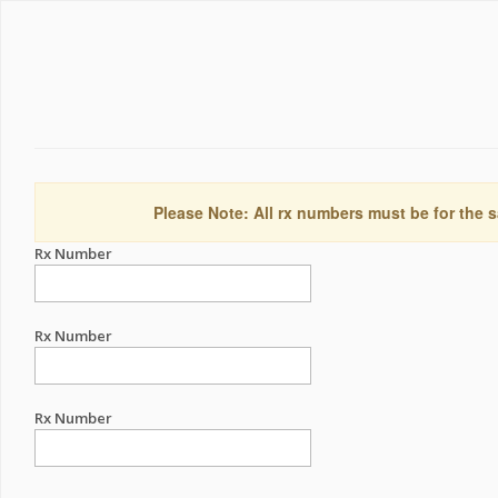
Please Note: All rx numbers must be for the s
Rx Number
Rx Number
Rx Number