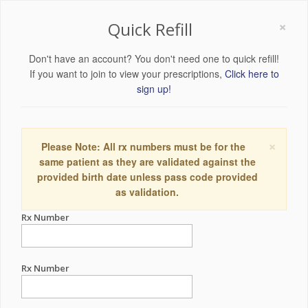
×
Quick Refill
Don't have an account? You don't need one to quick refill!
If you want to join to view your prescriptions,
Click here to
sign up!
×
Please Note: All rx numbers must be for the
same patient as they are validated against the
provided birth date unless pass code provided
as validation.
Rx Number
Rx Number