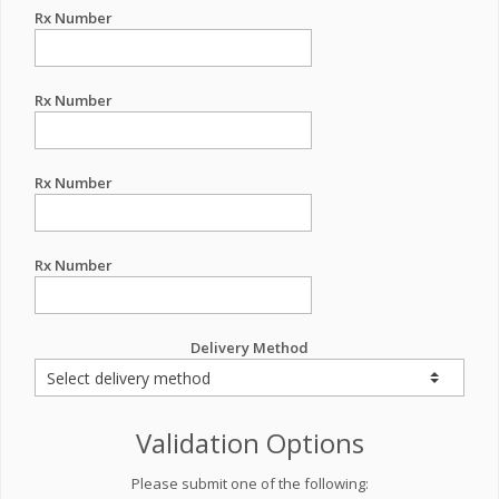
Rx Number
Rx Number
Rx Number
Rx Number
Delivery Method
Validation Options
Please submit one of the following: