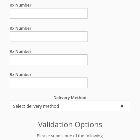
Rx Number
Rx Number
Rx Number
Rx Number
Delivery Method
Validation Options
Please submit one of the following: