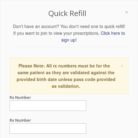
×
Quick Refill
Don't have an account? You don't need one to quick refill!
If you want to join to view your prescriptions,
Click here to
sign up!
×
Please Note: All rx numbers must be for the
same patient as they are validated against the
provided birth date unless pass code provided
as validation.
Rx Number
Rx Number