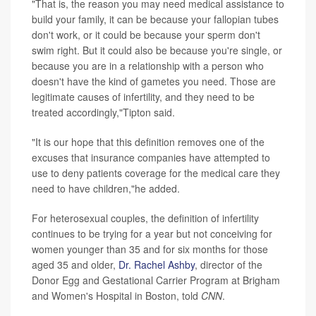
"That is, the reason you may need medical assistance to
build your family, it can be because your fallopian tubes
don't work, or it could be because your sperm don't
swim right. But it could also be because you're single, or
because you are in a relationship with a person who
doesn't have the kind of gametes you need. Those are
legitimate causes of infertility, and they need to be
treated accordingly,"Tipton said.
"It is our hope that this definition removes one of the
excuses that insurance companies have attempted to
use to deny patients coverage for the medical care they
need to have children,"he added.
For heterosexual couples, the definition of infertility
continues to be trying for a year but not conceiving for
women younger than 35 and for six months for those
aged 35 and older,
Dr. Rachel Ashby
, director of the
Donor Egg and Gestational Carrier Program at Brigham
and Women's Hospital in Boston, told
CNN
.