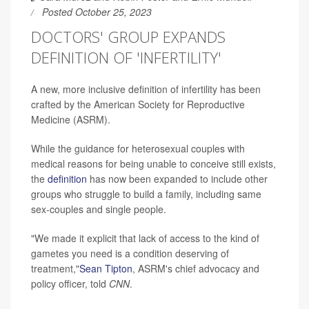
Posted October 25, 2023
DOCTORS' GROUP EXPANDS
DEFINITION OF 'INFERTILITY'
A new, more inclusive definition of infertility has been
crafted by the American Society for Reproductive
Medicine (ASRM).
While the guidance for heterosexual couples with
medical reasons for being unable to conceive still exists,
the
definition
has now been expanded to include other
groups who struggle to build a family, including same
sex-couples and single people.
"We made it explicit that lack of access to the kind of
gametes you need is a condition deserving of
treatment,"
Sean Tipton
, ASRM's chief advocacy and
policy officer, told
CNN
.