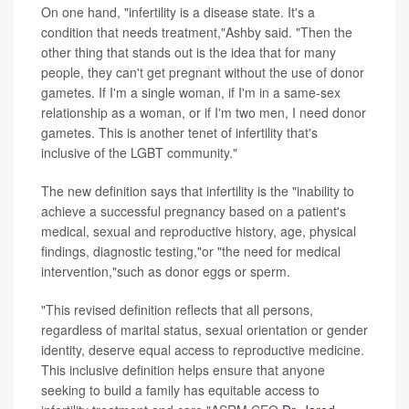
On one hand, "infertility is a disease state. It's a
condition that needs treatment,"Ashby said. "Then the
other thing that stands out is the idea that for many
people, they can't get pregnant without the use of donor
gametes. If I'm a single woman, if I'm in a same-sex
relationship as a woman, or if I'm two men, I need donor
gametes. This is another tenet of infertility that's
inclusive of the LGBT community."
The new definition says that infertility is the "inability to
achieve a successful pregnancy based on a patient's
medical, sexual and reproductive history, age, physical
findings, diagnostic testing,"or "the need for medical
intervention,"such as donor eggs or sperm.
"This revised definition reflects that all persons,
regardless of marital status, sexual orientation or gender
identity, deserve equal access to reproductive medicine.
This inclusive definition helps ensure that anyone
seeking to build a family has equitable access to