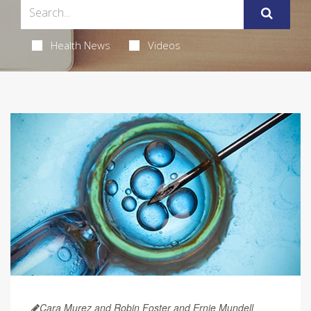
Health News
Videos
Cara Murez and Robin Foster and Ernie Mundell