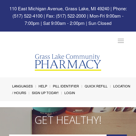
110 East Michigan Avenue, Grass Lake, MI 49240
| Phone:
(517) 522-4100 | Fax: (517) 522-2000 | Mon-Fri 9:00am -
7:00pm | Sat 9:00am - 2:00pm | Sun Closed
Toggle
navigat
LANGUAGES
HELP
PILL IDENTIFIER
QUICK REFILL
LOCATION
/ HOURS
SIGN UP TODAY!
LOGIN
GET HEALTHY!