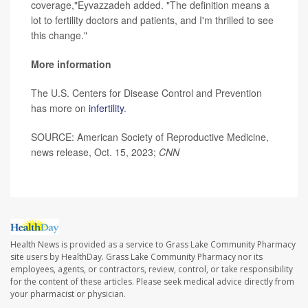
coverage,"Eyvazzadeh added. "The definition means a
lot to fertility doctors and patients, and I'm thrilled to see
this change."
More information
The U.S. Centers for Disease Control and Prevention
has more on
infertility
.
SOURCE: American Society of Reproductive Medicine,
news release, Oct. 15, 2023;
CNN
Health News is provided as a service to Grass Lake Community Pharmacy
site users by HealthDay. Grass Lake Community Pharmacy nor its
employees, agents, or contractors, review, control, or take responsibility
for the content of these articles. Please seek medical advice directly from
your pharmacist or physician.