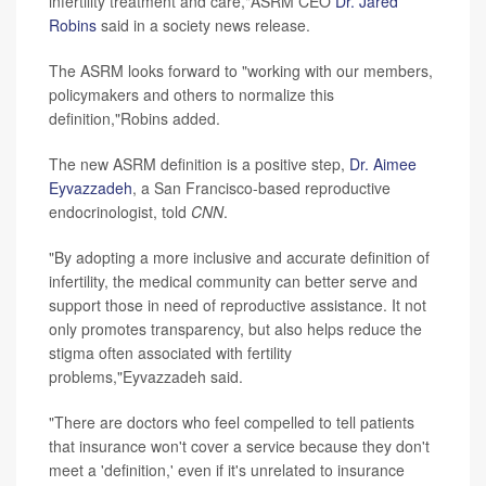
infertility treatment and care,"ASRM CEO
Dr. Jared
Robins
said in a society news release.
The ASRM looks forward to "working with our members,
policymakers and others to normalize this
definition,"Robins added.
The new ASRM definition is a positive step,
Dr. Aimee
Eyvazzadeh
, a San Francisco-based reproductive
endocrinologist, told
CNN
.
"By adopting a more inclusive and accurate definition of
infertility, the medical community can better serve and
support those in need of reproductive assistance. It not
only promotes transparency, but also helps reduce the
stigma often associated with fertility
problems,"Eyvazzadeh said.
"There are doctors who feel compelled to tell patients
that insurance won't cover a service because they don't
meet a 'definition,' even if it's unrelated to insurance