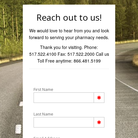
Reach out to us!
We would love to hear from you and look
forward to serving your pharmacy needs.
Thank you for visiting. Phone:
517.522.4100 Fax: 517.522.2000 Call us
Toll Free anytime: 866.481.5199
First Name
Last Name