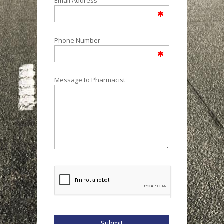
Email Address
Phone Number
Message to Pharmacist
Submit