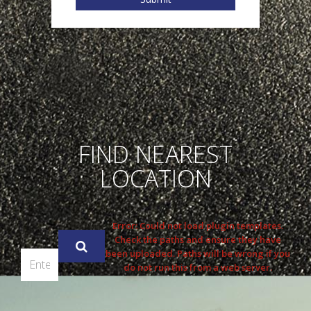
FIND NEAREST
LOCATION
Error: Could not load plugin templates.
Check the paths and ensure they have
been uploaded. Paths will be wrong if you
do not run this from a web server.