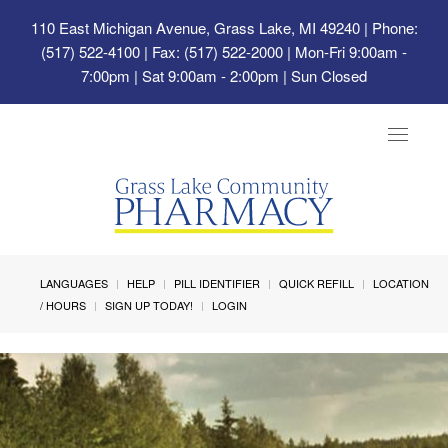
110 East Michigan Avenue, Grass Lake, MI 49240
| Phone:
(517) 522-4100 | Fax: (517) 522-2000 | Mon-Fri 9:00am -
7:00pm | Sat 9:00am - 2:00pm | Sun Closed
Toggle
navigat
LANGUAGES
HELP
PILL IDENTIFIER
QUICK REFILL
LOCATION
/ HOURS
SIGN UP TODAY!
LOGIN