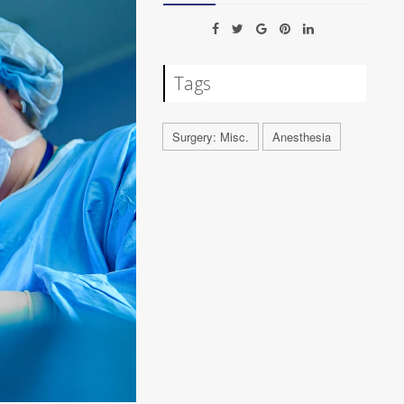
Tags
Surgery: Misc.
Anesthesia