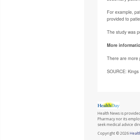
For example, pat
provided to patie
The study was pu
More informati
There are more p
SOURCE: Kings C
Health News is provide
Pharmacy nor its employe
seek medical advice dir
Copyright © 2026
Healt