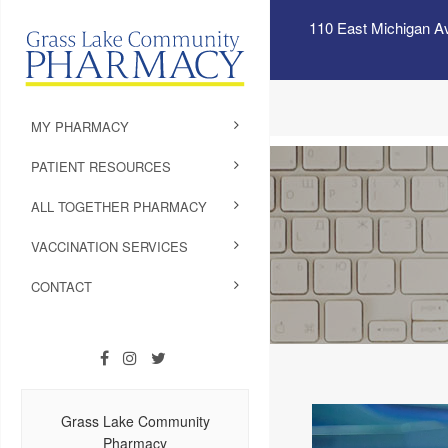
110 East Michigan A
MY PHARMACY
PATIENT RESOURCES
ALL TOGETHER PHARMACY
VACCINATION SERVICES
CONTACT
Grass Lake Community
Pharmacy