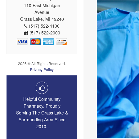
110 East Michigan
Avenue
Grass Lake, MI 49240
(517) 522-4100
(517) 522-2000
2026 © All Rights Reserved.
Privacy Policy
Helpful Community
Pharmacy, Proudly
Serving The Grass Lake &
Surrounding Area Since
2010.