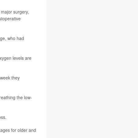
 major surgery,
stoperative
 age, who had
oxygen levels are
d week they
reathing the low-
ess.
ages for older and