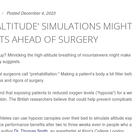
Posted December 4, 2023
ALTITUDE' SIMULATIONS MIGHT
TS AHEAD OF SURGERY
up? Mimicking the high-altitude breathing of mountaineers might make
dy suggests.
at surgeons call "prehabilitation:" Making a patient's body a bit fitter be
ks and rigors of surgery.
und that exposing patients to reduced oxygen levels ("hypoxia") for a we
bin. The British researchers believe that could help prevent complicat
hletes can use hypoxic canopies over their bed to simulate altitude ex
uce performance benefits after two to three weeks even in people who ar
d author
Dr. Thomas Smith
, an anesthetist at King's College London.