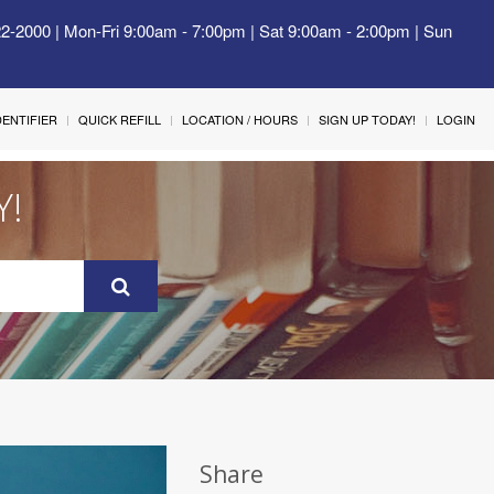
22-2000 | Mon-Fri 9:00am - 7:00pm | Sat 9:00am - 2:00pm | Sun
IDENTIFIER
QUICK REFILL
LOCATION / HOURS
SIGN UP TODAY!
LOGIN
Y!
Share