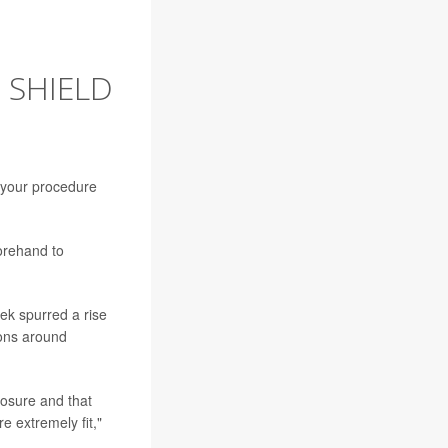
 SHIELD
 your procedure
forehand to
ek spurred a rise
ions around
posure and that
e extremely fit,"