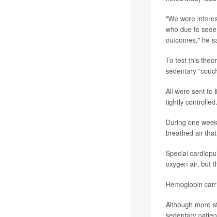
"We were interes
who due to sedent
outcomes," he sa
To test this theo
sedentary "couch 
All were sent to
tightly controlled
During one week 
breathed air that
Special cardiopu
oxygen air, but 
Hemoglobin carri
Although more st
sedentary patien