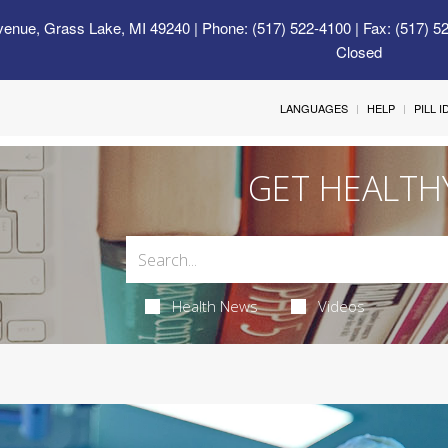
venue, Grass Lake, MI 49240
| Phone: (517) 522-4100 | Fax: (517) 5
Closed
LANGUAGES
HELP
PILL 
GET HEALTH
Health News
Videos