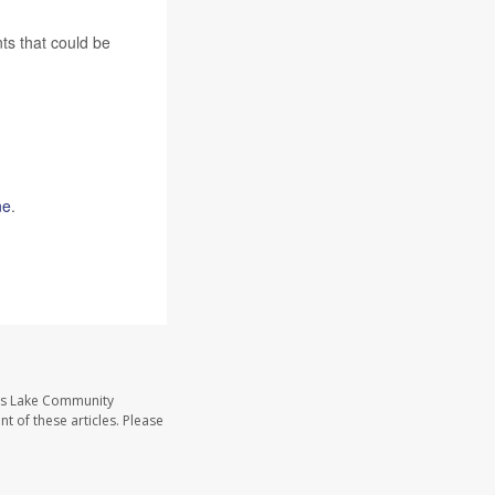
ts that could be
ne
.
ass Lake Community
t of these articles. Please