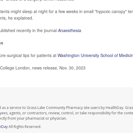
ients might sleep at night for a few weeks in small "hypoxic canopy" ten
nts, he explained.
blished recently in the journal
Anaesthesia
.
on
re-surgical tips for patients at
Washington University School of Medici
ollege London, news release, Nov. 30, 2023
d as a service to Grass Lake Community Pharmacy site users by HealthDay. Gr
es, agents, or contractors, review, control, or take responsibility for the conten
ectly from your pharmacist or physician.
hDay
All Rights Reserved.