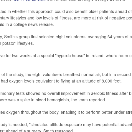
ted in whether this approach could also benefit older patients ahead of
ary lifestyles and low levels of fitness, are more at risk of negative po
id in a college news release.
ry, Smith's group first selected eight volunteers, averaging 64 years of
potato" lifestyles.
 live for two weeks at a special "hypoxic house" in Ireland, where room 
.
of the study, the eight volunteers breathed normal air, but in a secon
 had oxygen levels equivalent to flying at an altitude of 8,000 feet.
lmonary tests showed no overall improvement in aerobic fitness after b
there was a spike in blood hemoglobin, the team reported.
es oxygen throughout the body, enabling it to perform better under str
udy is needed, "simulated altitude exposure may have potential advant
ts" ahead of a surgery, Smith reasoned.