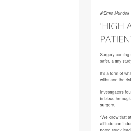
Ernie Mundell
'HIGH 
PATIEN
Surgery coming 
safer, a tiny stu
It's a form of wh
withstand the ris
Investigators fo
in blood hemoglo
surgery.
"We know that at
altitude can ind
noted study lea