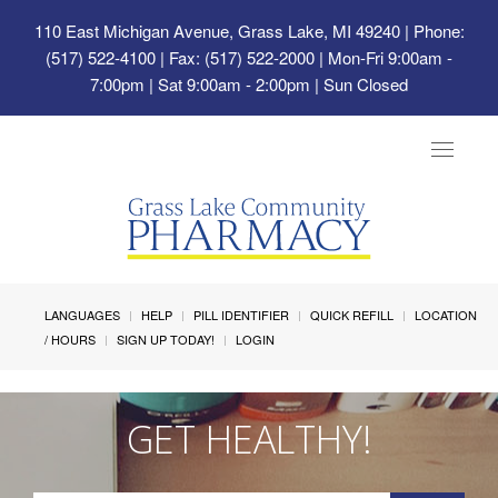
110 East Michigan Avenue, Grass Lake, MI 49240
| Phone:
(517) 522-4100 | Fax: (517) 522-2000 | Mon-Fri 9:00am -
7:00pm | Sat 9:00am - 2:00pm | Sun Closed
Toggle
navigat
LANGUAGES
HELP
PILL IDENTIFIER
QUICK REFILL
LOCATION
/ HOURS
SIGN UP TODAY!
LOGIN
GET HEALTHY!