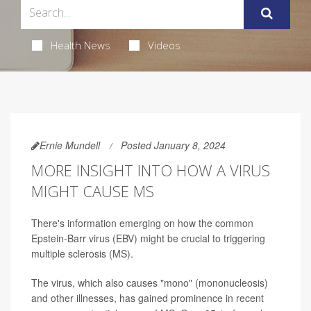
Health News
Videos
Ernie Mundell
Posted January 8, 2024
MORE INSIGHT INTO HOW A VIRUS
MIGHT CAUSE MS
There's information emerging on how the common
Epstein-Barr virus (EBV) might be crucial to triggering
multiple sclerosis (MS).
The virus, which also causes "mono" (mononucleosis)
and other illnesses, has gained prominence in recent