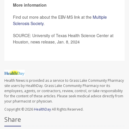
More information
Find out more about the EBV-MS link at the
Multiple
Sclerosis Society
.
SOURCE: University of Texas Health Science Center at
Houston, news release, Jan. 8, 2024
Health News is provided as a service to Grass Lake Community Pharmacy
site users by HealthDay. Grass Lake Community Pharmacy nor its
employees, agents, or contractors, review, control, or take responsibility
for the content of these articles. Please seek medical advice directly from
your pharmacist or physician.
Copyright © 2026
HealthDay
All Rights Reserved.
Share