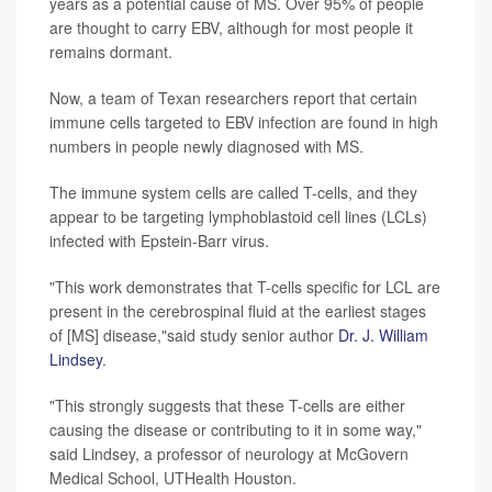
years as a potential cause of MS. Over 95% of people
are thought to carry EBV, although for most people it
remains dormant.
Now, a team of Texan researchers report that certain
immune cells targeted to EBV infection are found in high
numbers in people newly diagnosed with MS.
The immune system cells are called T-cells, and they
appear to be targeting lymphoblastoid cell lines (LCLs)
infected with Epstein-Barr virus.
"This work demonstrates that T-cells specific for LCL are
present in the cerebrospinal fluid at the earliest stages
of [MS] disease,"said study senior author
Dr. J. William
Lindsey
.
"This strongly suggests that these T-cells are either
causing the disease or contributing to it in some way,"
said Lindsey, a professor of neurology at McGovern
Medical School, UTHealth Houston.