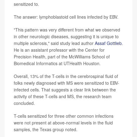
sensitized to.
The answer: lymphoblastoid cell lines infected by EBV.
"This pattern was very different from what we observed
in other neurologic diseases, suggesting it is unique to
multiple sclerosis," said study lead author
Assaf Gottlieb
.
He is an assistant professor with the Center for
Precision Health, part of the McWilliams School of
Biomedical Informatics at UTHealth Houston.
Overall, 13% of the T-cells in the cerebrospinal fluid of
folks newly diagnosed with MS were sensitized to EBV-
infected cells. That suggests a clear link between the
activity of these T-cells and MS, the research team
concluded.
T-cells sensitized for three other common infections
were not present at above-normal levels in the fluid
samples, the Texas group noted.