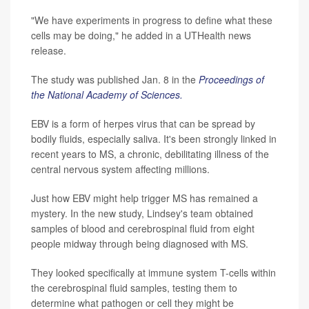
"We have experiments in progress to define what these
cells may be doing," he added in a UTHealth news
release.
The study was published Jan. 8 in the
Proceedings of
the National Academy of Sciences.
EBV is a form of herpes virus that can be spread by
bodily fluids, especially saliva. It's been strongly linked in
recent years to MS, a chronic, debilitating illness of the
central nervous system affecting millions.
Just how EBV might help trigger MS has remained a
mystery. In the new study, Lindsey's team obtained
samples of blood and cerebrospinal fluid from eight
people midway through being diagnosed with MS.
They looked specifically at immune system T-cells within
the cerebrospinal fluid samples, testing them to
determine what pathogen or cell they might be