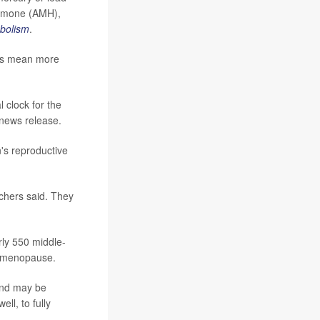
ormone (AMH),
abolism
.
els mean more
l clock for the
l news release.
's reproductive
chers said. They
rly 550 middle-
d menopause.
and may be
ll, to fully