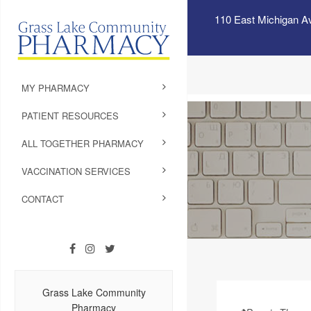
110 East Michigan A
MY PHARMACY
PATIENT RESOURCES
ALL TOGETHER PHARMACY
VACCINATION SERVICES
CONTACT
Grass Lake Community
Pharmacy