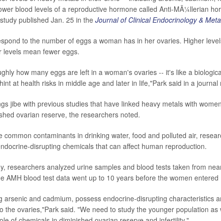
ower blood levels of a reproductive hormone called Anti-MÃ¼llerian h
 study published Jan. 25 in the
Journal of Clinical Endocrinology & Met
espond to the number of eggs a woman has in her ovaries. Higher lev
r levels mean fewer eggs.
ghly how many eggs are left in a woman's ovaries -- it's like a biologica
hint at health risks in middle age and later in life,"Park said in a journa
gs jibe with previous studies that have linked heavy metals with women
shed ovarian reserve, the researchers noted.
 common contaminants in drinking water, food and polluted air, resear
ndocrine-disrupting chemicals that can affect human reproduction.
y, researchers analyzed urine samples and blood tests taken from nea
 AMH blood test data went up to 10 years before the women entere
ng arsenic and cadmium, possess endocrine-disrupting characteristics 
 to the ovaries,"Park said. "We need to study the younger population as we
le of chemicals in diminished ovarian reserve and infertility."