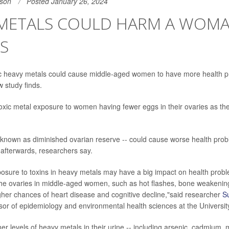
son
Posted January 26, 2024
 METALS COULD HARM A WOMA
S
ic heavy metals could cause middle-aged women to have more health p
w study finds.
toxic metal exposure to women having fewer eggs in their ovaries as t
- known as diminished ovarian reserve -- could cause worse health pro
fterwards, researchers say.
sure to toxins in heavy metals may have a big impact on health probl
 the ovaries in middle-aged women, such as hot flashes, bone weakeni
gher chances of heart disease and cognitive decline,"said researcher
S
sor of epidemiology and environmental health sciences at the Universit
r levels of heavy metals in their urine -- including arsenic, cadmium, m