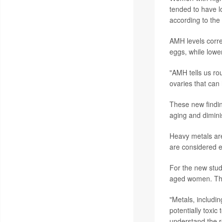
tended to have l
according to the
AMH levels corr
eggs, while lowe
"AMH tells us rou
ovaries that can 
These new findin
aging and dimini
Heavy metals are
are considered e
For the new stud
aged women. The
"Metals, includi
potentially toxic
understand the ro