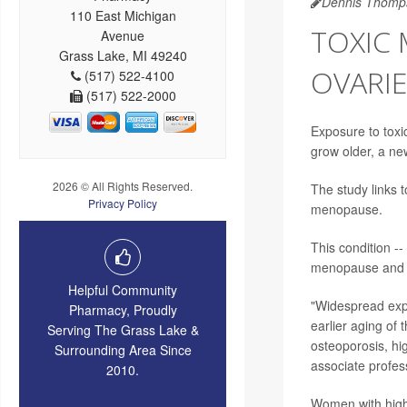
Dennis Thomp
110 East Michigan
TOXIC
Avenue
Grass Lake, MI 49240
OVARIE
(517) 522-4100
(517) 522-2000
Exposure to tox
grow older, a ne
2026 © All Rights Reserved.
The study links 
Privacy Policy
menopause.
This condition -
menopause and a
Helpful Community
"Widespread expo
Pharmacy, Proudly
earlier aging of
Serving The Grass Lake &
osteoporosis, hi
Surrounding Area Since
associate profes
2010.
Women with highe