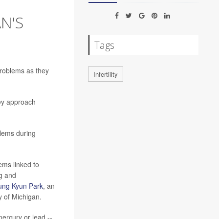
N'S
Tags
roblems as they
Infertility
hey approach
blems during
ems linked to
ng and
ung Kyun Park
, an
y of Michigan.
ercury or lead --