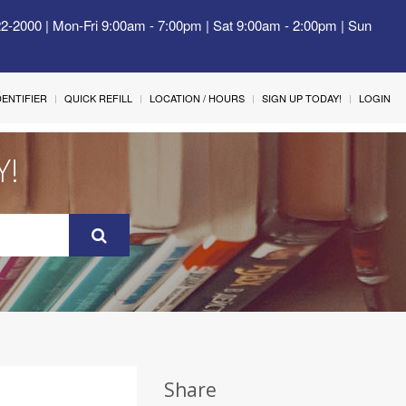
22-2000 | Mon-Fri 9:00am - 7:00pm | Sat 9:00am - 2:00pm | Sun
IDENTIFIER
QUICK REFILL
LOCATION / HOURS
SIGN UP TODAY!
LOGIN
Y!
Share