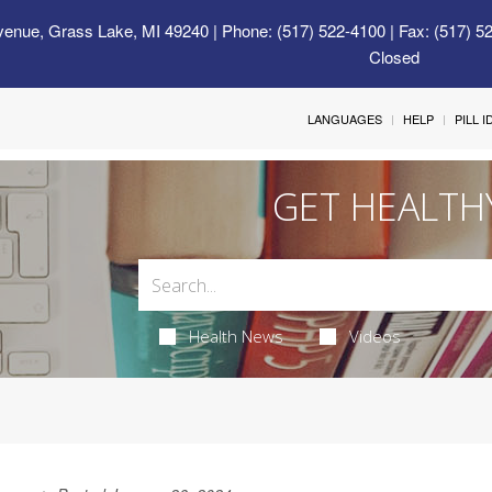
venue, Grass Lake, MI 49240
| Phone: (517) 522-4100 | Fax: (517) 5
Closed
LANGUAGES
HELP
PILL 
GET HEALTH
Health News
Videos