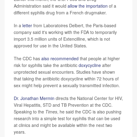
Administration said it would
allow the importation
of a
different syphilis drug from a French drugmaker.
In a
letter
from Laboratoires Delbert, the Paris-based
company said it's working with the FDA to temporarily
import 3.5 million units of Extencilline, which is not
approved for use in the United States.
The CDC has
also recommended
that people at higher
risk for syphilis take the antibiotic
doxycycline
after
unprotected sexual encounters. Studies have shown
that taking the antibiotic doxycycline within 72 hours of
sex might help prevent a sexually transmitted infection.
Dr. Jonathan Mermin
directs the National Center for HIV,
Viral Hepatitis, STD and TB Prevention at the CDC.
Speaking to the
Times
, he said the CDC is also pushing
research into a simple test for syphilis that can be used
at clinics and might be available within the next two
years.