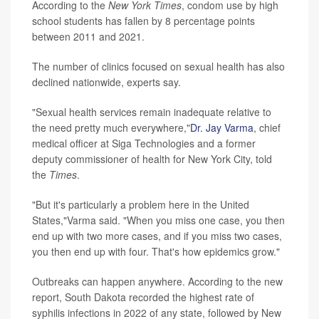
According to the
New York Times
, condom use by high
school students has fallen by 8 percentage points
between 2011 and 2021.
The number of clinics focused on sexual health has also
declined nationwide, experts say.
"Sexual health services remain inadequate relative to
the need pretty much everywhere,"
Dr. Jay Varma
, chief
medical officer at Siga Technologies and a former
deputy commissioner of health for New York City, told
the
Times
.
"But it's particularly a problem here in the United
States,"Varma said. "When you miss one case, you then
end up with two more cases, and if you miss two cases,
you then end up with four. That's how epidemics grow."
Outbreaks can happen anywhere. According to the new
report, South Dakota recorded the highest rate of
syphilis infections in 2022 of any state, followed by New