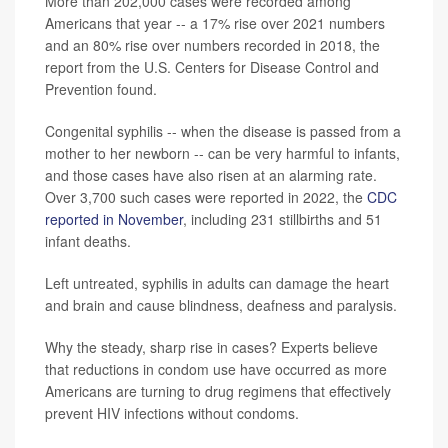
More than 202,000 cases were recorded among
Americans that year -- a 17% rise over 2021 numbers
and an 80% rise over numbers recorded in 2018, the
report from the U.S. Centers for Disease Control and
Prevention found.
Congenital syphilis -- when the disease is passed from a
mother to her newborn -- can be very harmful to infants,
and those cases have also risen at an alarming rate.
Over 3,700 such cases were reported in 2022, the
CDC
reported in November
, including 231 stillbirths and 51
infant deaths.
Left untreated, syphilis in adults can damage the heart
and brain and cause blindness, deafness and paralysis.
Why the steady, sharp rise in cases? Experts believe
that reductions in condom use have occurred as more
Americans are turning to drug regimens that effectively
prevent HIV infections without condoms.