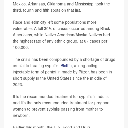
Mexico. Arkansas, Oklahoma and Mississippi took the
third, fourth and fifth spots on that list.
Race and ethnicity left some populations more
vulnerable. A full 30% of cases occurred among Black
Americans, while Native American/Alaska Natives had
the highest rate of any ethnic group, at 67 cases per
100,000.
The crisis has been compounded by a shortage of drugs
crucial to treating syphilis.
Bicillin
, a long-acting
injectable form of penicillin made by Pfizer, has been in
short supply in the United States since the middle of
2023.
It is the recommended treatment for syphilis in adults
and it's the only recommended treatment for pregnant
women to prevent syphilis passing from mother to
newborn.
Earlier this month, the U.S. Food and Drug