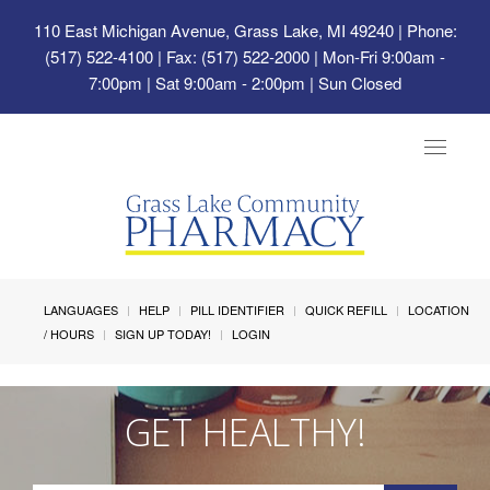
110 East Michigan Avenue, Grass Lake, MI 49240
| Phone:
(517) 522-4100 | Fax: (517) 522-2000 | Mon-Fri 9:00am -
7:00pm | Sat 9:00am - 2:00pm | Sun Closed
Toggle
navigat
LANGUAGES
HELP
PILL IDENTIFIER
QUICK REFILL
LOCATION
/ HOURS
SIGN UP TODAY!
LOGIN
GET HEALTHY!