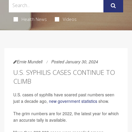
Health News
Videos
Ernie Mundell
Posted January 30, 2024
U.S. SYPHILIS CASES CONTINUE TO
CLIMB
U.S. cases of syphilis have soared past numbers seen
just a decade ago,
new government statistics
show.
The grim numbers are for 2022, the latest year for which
an accurate tally is available.