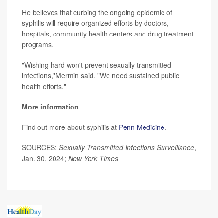
He believes that curbing the ongoing epidemic of
syphilis will require organized efforts by doctors,
hospitals, community health centers and drug treatment
programs.
"Wishing hard won't prevent sexually transmitted
infections,"Mermin said. "We need sustained public
health efforts."
More information
Find out more about syphilis at
Penn Medicine
.
SOURCES:
Sexually Transmitted Infections Surveillance
,
Jan. 30, 2024;
New York Times