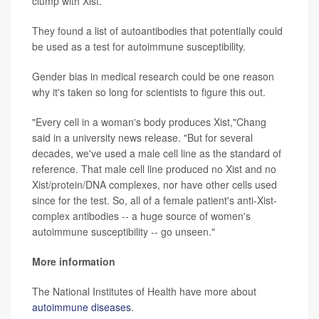
clump with Xist.
They found a list of autoantibodies that potentially could
be used as a test for autoimmune susceptibility.
Gender bias in medical research could be one reason
why it's taken so long for scientists to figure this out.
"Every cell in a woman's body produces Xist,"Chang
said in a university news release. "But for several
decades, we've used a male cell line as the standard of
reference. That male cell line produced no Xist and no
Xist/protein/DNA complexes, nor have other cells used
since for the test. So, all of a female patient's anti-Xist-
complex antibodies -- a huge source of women's
autoimmune susceptibility -- go unseen."
More information
The National Institutes of Health have more about
autoimmune diseases
.