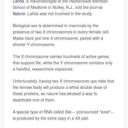
Lahita
, a rheumatologist at the Hackensack Meridian
School of Medicine in Nutley, N.J., told the journal
Nature
. Lahita was not involved in the study.
Biological sex is determined in mammals by the
presence of two X chromosomes in every female cell.
Males have just one X chromosome, paired with a
shorter Y chromosome.
The X chromosome carries hundreds of active genes
that support life, while the Y chromosome contains only
a handful, researchers explained.
Unfortunately, having two X chromosomes ups risks that
the female body will produce a lethal double dose of
these proteins, so nature has devised a way to
deactivate one of them.
A special type of RNA called Xist -- pronounced "exist"--
is produced by the extra copy in a XX pair.