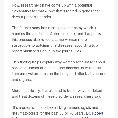
Now, researchers have come up with a potential
explanation for that -- one that's rooted in genes that
drive a person's gender.
The female body has a complex means by which it
handles the additional X chromosome, and it appears
this process also renders some women more
susceptible to autoimmune diseases, according to a
report published Feb. 1 in the journal
Cell
.
This finding helps explain why women account for about
80% of all cases of autoimmune disease, in which the
immune system turns on the body and attacks its tissues
and organs.
More importantly, it could lead to better ways to detect
and treat dozens of these disorders, researchers say.
"It's a question that's been irking immunologists and
rheumatologists for the past 60 or 70 years,"
Dr. Robert