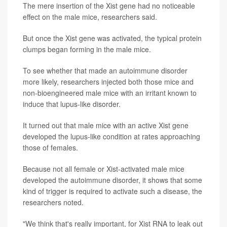
The mere insertion of the Xist gene had no noticeable
effect on the male mice, researchers said.
But once the Xist gene was activated, the typical protein
clumps began forming in the male mice.
To see whether that made an autoimmune disorder
more likely, researchers injected both those mice and
non-bioengineered male mice with an irritant known to
induce that lupus-like disorder.
It turned out that male mice with an active Xist gene
developed the lupus-like condition at rates approaching
those of females.
Because not all female or Xist-activated male mice
developed the autoimmune disorder, it shows that some
kind of trigger is required to activate such a disease, the
researchers noted.
"We think that's really important, for Xist RNA to leak out