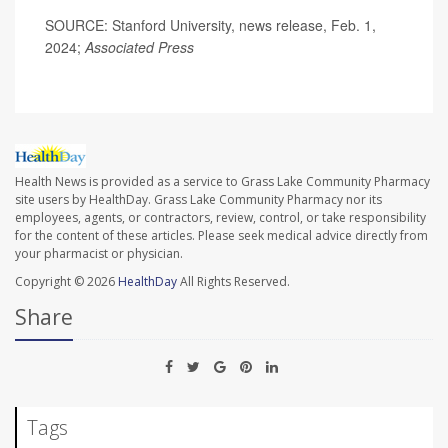
SOURCE: Stanford University, news release, Feb. 1,
2024;
Associated Press
Health News is provided as a service to Grass Lake Community Pharmacy
site users by HealthDay. Grass Lake Community Pharmacy nor its
employees, agents, or contractors, review, control, or take responsibility
for the content of these articles. Please seek medical advice directly from
your pharmacist or physician.
Copyright © 2026
HealthDay
All Rights Reserved.
Share
Tags