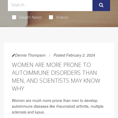
Health News
Videos
Dennis Thompson
Posted February 2, 2024
WOMEN ARE MORE PRONE TO
AUTOIMMUNE DISORDERS THAN
MEN, AND SCIENTISTS MAY KNOW
WHY
Women are much more prone than men to develop
autoimmune diseases like rheumatoid arthritis, multiple
sclerosis and lupus.