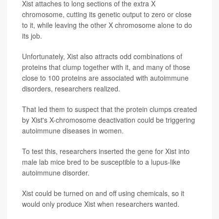
Xist attaches to long sections of the extra X
chromosome, cutting its genetic output to zero or close
to it, while leaving the other X chromosome alone to do
its job.
Unfortunately, Xist also attracts odd combinations of
proteins that clump together with it, and many of those
close to 100 proteins are associated with autoimmune
disorders, researchers realized.
That led them to suspect that the protein clumps created
by Xist's X-chromosome deactivation could be triggering
autoimmune diseases in women.
To test this, researchers inserted the gene for Xist into
male lab mice bred to be susceptible to a lupus-like
autoimmune disorder.
Xist could be turned on and off using chemicals, so it
would only produce Xist when researchers wanted.