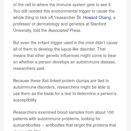
of the cell to where the immune system gets to see it.
You still needed this environmental trigger to cause the
whole thing to kick off,"researcher
Dr. Howard Chang
, a
professor of dermatology and genetics at Stanford
University, told the
Associated Press
.
But even the irritant trigger used in the mice didn't cause
all of them to develop the lupus-like disorder. That
means that other genetic influences might come to bear
on whether a person develops an autoimmune disease,
researchers said.
Because these Xist-linked protein clumps are tied to
autoimmune disorders, researchers might be able to
use them as the basis for a test to determine a person's
susceptibility.
Researchers examined blood samples from about 100
patients with autoimmune problems, looking for
autoantibodies -- antibodies that target the proteins that