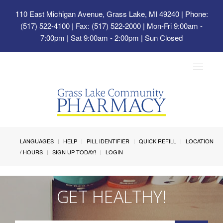
110 East Michigan Avenue, Grass Lake, MI 49240
| Phone:
(517) 522-4100 | Fax: (517) 522-2000 | Mon-Fri 9:00am -
7:00pm | Sat 9:00am - 2:00pm | Sun Closed
Toggle
navigat
LANGUAGES
HELP
PILL IDENTIFIER
QUICK REFILL
LOCATION
/ HOURS
SIGN UP TODAY!
LOGIN
GET HEALTHY!