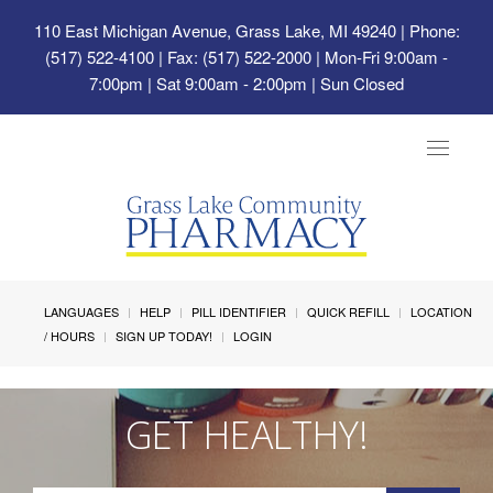
110 East Michigan Avenue, Grass Lake, MI 49240
| Phone:
(517) 522-4100 | Fax: (517) 522-2000 | Mon-Fri 9:00am -
7:00pm | Sat 9:00am - 2:00pm | Sun Closed
Toggle
navigat
LANGUAGES
HELP
PILL IDENTIFIER
QUICK REFILL
LOCATION
/ HOURS
SIGN UP TODAY!
LOGIN
GET HEALTHY!