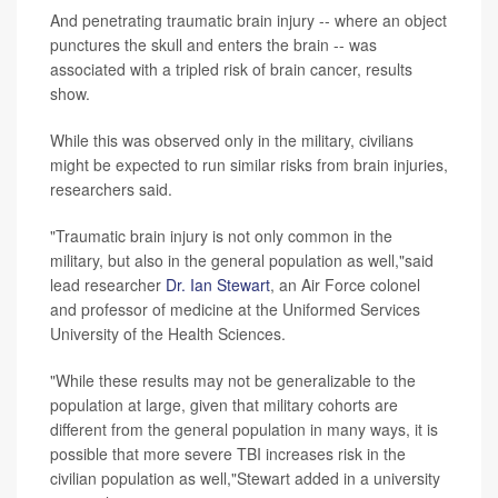
And penetrating traumatic brain injury -- where an object
punctures the skull and enters the brain -- was
associated with a tripled risk of brain cancer, results
show.
While this was observed only in the military, civilians
might be expected to run similar risks from brain injuries,
researchers said.
"Traumatic brain injury is not only common in the
military, but also in the general population as well,"said
lead researcher
Dr. Ian Stewart
, an Air Force colonel
and professor of medicine at the Uniformed Services
University of the Health Sciences.
"While these results may not be generalizable to the
population at large, given that military cohorts are
different from the general population in many ways, it is
possible that more severe TBI increases risk in the
civilian population as well,"Stewart added in a university