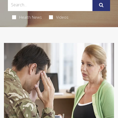
Health News
Videos