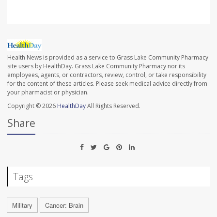
Health News is provided as a service to Grass Lake Community Pharmacy
site users by HealthDay. Grass Lake Community Pharmacy nor its
employees, agents, or contractors, review, control, or take responsibility
for the content of these articles. Please seek medical advice directly from
your pharmacist or physician.
Copyright © 2026
HealthDay
All Rights Reserved.
Share
Tags
Military
Cancer: Brain