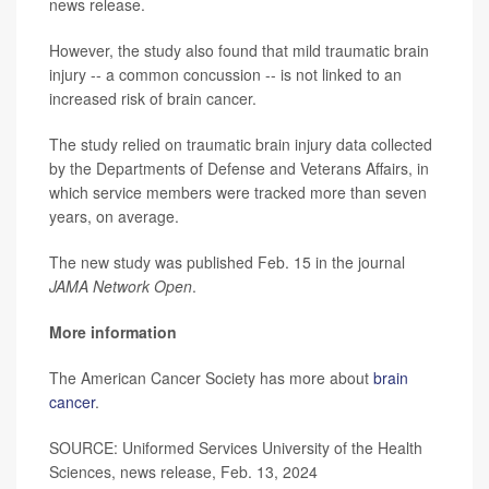
news release.
However, the study also found that mild traumatic brain
injury -- a common concussion -- is not linked to an
increased risk of brain cancer.
The study relied on traumatic brain injury data collected
by the Departments of Defense and Veterans Affairs, in
which service members were tracked more than seven
years, on average.
The new study was published Feb. 15 in the journal
JAMA Network Open
.
More information
The American Cancer Society has more about
brain
cancer
.
SOURCE: Uniformed Services University of the Health
Sciences, news release, Feb. 13, 2024