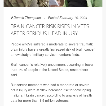
Dennis Thompson
Posted February 16, 2024
BRAIN CANCER RISK RISES IN VETS
AFTER SERIOUS HEAD INJURY
People who've suffered a moderate to severe traumatic
brain injury have a greatly increased risk of brain cancer,
a new study of military service members finds.
Brain cancer is relatively uncommon, occurring in fewer
than 1% of people in the United States, researchers
said.
But service members who had a moderate or severe
brain injury were at 90% increased risk for developing
malignant brain cancer, according to analysis of health
data for more than 1.9 million veterans.