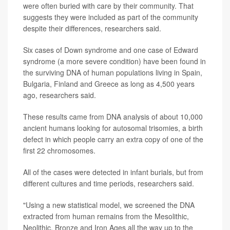
were often buried with care by their community. That
suggests they were included as part of the community
despite their differences, researchers said.
Six cases of Down syndrome and one case of Edward
syndrome (a more severe condition) have been found in
the surviving DNA of human populations living in Spain,
Bulgaria, Finland and Greece as long as 4,500 years
ago, researchers said.
These results came from DNA analysis of about 10,000
ancient humans looking for autosomal trisomies, a birth
defect in which people carry an extra copy of one of the
first 22 chromosomes.
All of the cases were detected in infant burials, but from
different cultures and time periods, researchers said.
"Using a new statistical model, we screened the DNA
extracted from human remains from the Mesolithic,
Neolithic, Bronze and Iron Ages all the way up to the