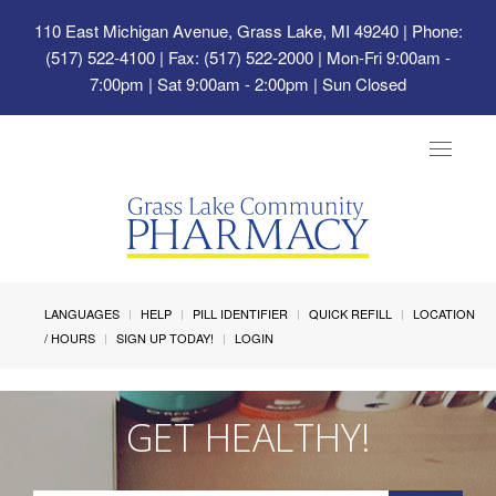
110 East Michigan Avenue, Grass Lake, MI 49240
| Phone:
(517) 522-4100 | Fax: (517) 522-2000 | Mon-Fri 9:00am -
7:00pm | Sat 9:00am - 2:00pm | Sun Closed
Toggle
navigat
LANGUAGES
HELP
PILL IDENTIFIER
QUICK REFILL
LOCATION
/ HOURS
SIGN UP TODAY!
LOGIN
GET HEALTHY!