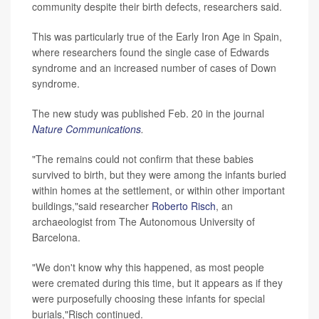
community despite their birth defects, researchers said.
This was particularly true of the Early Iron Age in Spain,
where researchers found the single case of Edwards
syndrome and an increased number of cases of Down
syndrome.
The new study was published Feb. 20 in the journal
Nature Communications
.
"The remains could not confirm that these babies
survived to birth, but they were among the infants buried
within homes at the settlement, or within other important
buildings,"said researcher
Roberto Risch
, an
archaeologist from The Autonomous University of
Barcelona.
"We don't know why this happened, as most people
were cremated during this time, but it appears as if they
were purposefully choosing these infants for special
burials,"Risch continued.