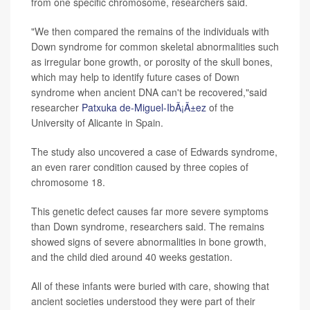
from one specific chromosome, researchers said.
"We then compared the remains of the individuals with
Down syndrome for common skeletal abnormalities such
as irregular bone growth, or porosity of the skull bones,
which may help to identify future cases of Down
syndrome when ancient DNA can't be recovered,"said
researcher
Patxuka de-Miguel-IbÃ¡Ã±ez
of the
University of Alicante in Spain.
The study also uncovered a case of Edwards syndrome,
an even rarer condition caused by three copies of
chromosome 18.
This genetic defect causes far more severe symptoms
than Down syndrome, researchers said. The remains
showed signs of severe abnormalities in bone growth,
and the child died around 40 weeks gestation.
All of these infants were buried with care, showing that
ancient societies understood they were part of their