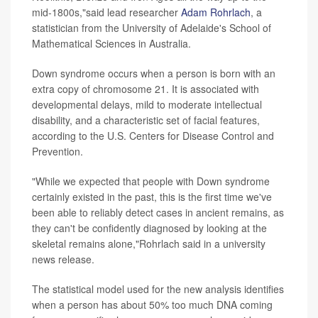
mid-1800s,"said lead researcher
Adam Rohrlach
, a
statistician from the University of Adelaide's School of
Mathematical Sciences in Australia.
Down syndrome occurs when a person is born with an
extra copy of chromosome 21. It is associated with
developmental delays, mild to moderate intellectual
disability, and a characteristic set of facial features,
according to the U.S. Centers for Disease Control and
Prevention.
"While we expected that people with Down syndrome
certainly existed in the past, this is the first time we've
been able to reliably detect cases in ancient remains, as
they can't be confidently diagnosed by looking at the
skeletal remains alone,"Rohrlach said in a university
news release.
The statistical model used for the new analysis identifies
when a person has about 50% too much DNA coming