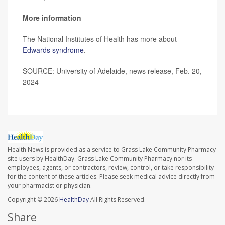
More information
The National Institutes of Health has more about
Edwards syndrome
.
SOURCE: University of Adelaide, news release, Feb. 20,
2024
Health News is provided as a service to Grass Lake Community Pharmacy
site users by HealthDay. Grass Lake Community Pharmacy nor its
employees, agents, or contractors, review, control, or take responsibility
for the content of these articles. Please seek medical advice directly from
your pharmacist or physician.
Copyright © 2026
HealthDay
All Rights Reserved.
Share