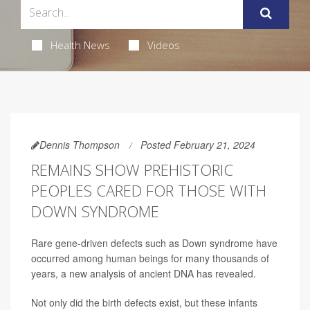
Health News
Videos
Dennis Thompson
Posted February 21, 2024
REMAINS SHOW PREHISTORIC
PEOPLES CARED FOR THOSE WITH
DOWN SYNDROME
Rare gene-driven defects such as Down syndrome have
occurred among human beings for many thousands of
years, a new analysis of ancient DNA has revealed.
Not only did the birth defects exist, but these infants