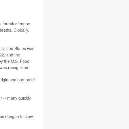
outbreak of mpox
eaths. Globally,
e United States was
22, and the
by the U.S. Food
 was recognized.
rigin and spread of
r -- many quickly
mpox began to slow,