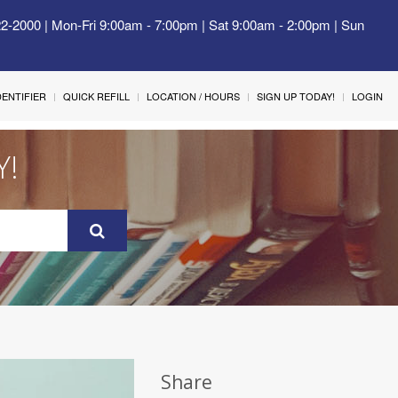
22-2000 | Mon-Fri 9:00am - 7:00pm | Sat 9:00am - 2:00pm | Sun
IDENTIFIER
QUICK REFILL
LOCATION / HOURS
SIGN UP TODAY!
LOGIN
Y!
Share