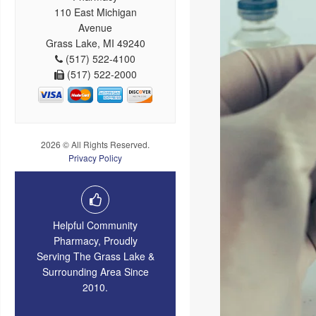
110 East Michigan
Avenue
Grass Lake, MI 49240
(517) 522-4100
(517) 522-2000
2026 © All Rights Reserved.
Privacy Policy
Helpful Community
Pharmacy, Proudly
Serving The Grass Lake &
Surrounding Area Since
2010.