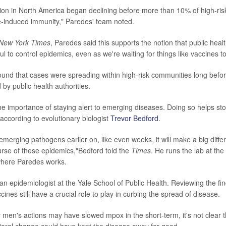
on in North America began declining before more than 10% of high-risk 
-induced immunity," Paredes' team noted.
New York Times
, Paredes said this supports the notion that public hea
ul to control epidemics, even as we're waiting for things like vaccines t
ound that cases were spreading within high-risk communities long befo
d by public health authorities.
the importance of staying alert to emerging diseases. Doing so helps s
 according to evolutionary biologist
Trevor Bedford
.
emerging pathogens earlier on, like even weeks, it will make a big diffe
rse of these epidemics,"Bedford told the
Times
. He runs the lab at th
here Paredes works.
an epidemiologist at the Yale School of Public Health. Reviewing the fi
cines still have a crucial role to play in curbing the spread of disease.
men's actions may have slowed mpox in the short-term, it's not clear th