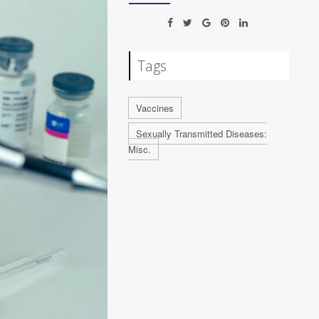
Tags
Vaccines
Sexually Transmitted Diseases:
Misc.