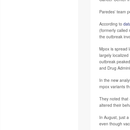
Paredes' team pu
According to
dat
(formerly called
the outbreak inv
Mpox is spread l
largely localize
outbreak peaked 
and Drug Adminis
In the new analy
mpox variants th
They noted that 
altered their beh
In August, just a
even though vacc