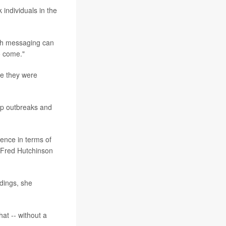
individuals in the
lth messaging can
o come."
re they were
top outbreaks and
rence in terms of
e Fred Hutchinson
ndings, she
at -- without a