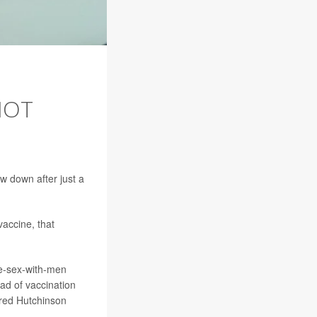
NOT
 down after just a
vaccine, that
e-sex-with-men
ad of vaccination
Fred Hutchinson