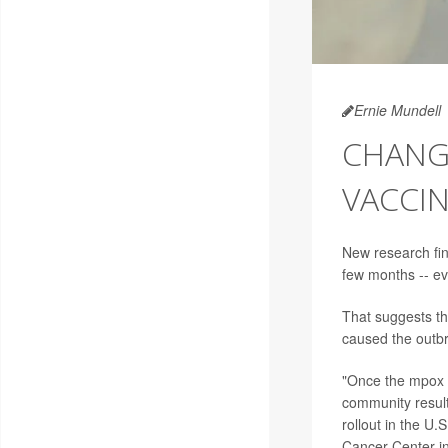
Ernie Mundell
CHANGE
VACCI
New research fi
few months -- ev
That suggests th
caused the outbr
"Once the mpox 
community result
rollout in the U.
Cancer Center in