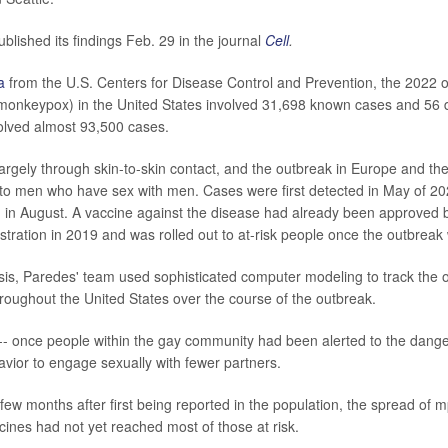
blished its findings Feb. 29 in the journal
Cell
.
a
from the U.S. Centers for Disease Control and Prevention, the 2022 
 monkeypox) in the United States involved 31,698 known cases and 56 d
olved almost 93,500 cases.
argely through skin-to-skin contact, and the outbreak in Europe and th
d to men who have sex with men. Cases were first detected in May of 20
in August. A vaccine against the disease had already been approved 
tration in 2019 and was rolled out to at-risk people once the outbreak
sis, Paredes' team used sophisticated computer modeling to track the o
roughout the United States over the course of the outbreak.
-- once people within the gay community had been alerted to the dange
avior to engage sexually with fewer partners.
 few months after first being reported in the population, the spread of 
ines had not yet reached most of those at risk.