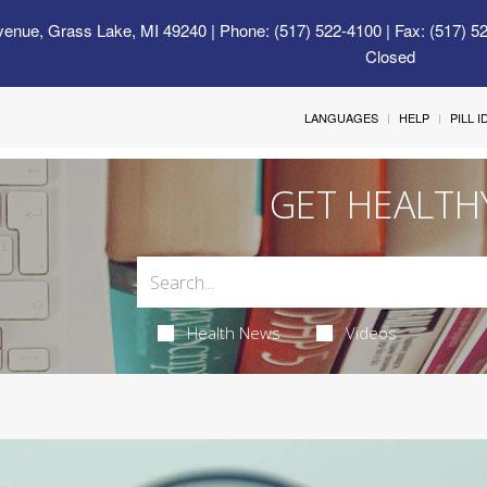
venue, Grass Lake, MI 49240
| Phone: (517) 522-4100 | Fax: (517) 5
Closed
LANGUAGES
HELP
PILL 
GET HEALTH
Health News
Videos