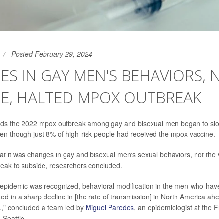
Posted February 29, 2024
S IN GAY MEN'S BEHAVIORS, 
NE, HALTED MPOX OUTBREAK
nds the 2022 mpox outbreak among gay and bisexual men began to slow
en though just 8% of high-risk people had received the mpox vaccine.
at it was changes in gay and bisexual men's sexual behaviors, not the 
eak to subside, researchers concluded.
epidemic was recognized, behavioral modification in the men-who-hav
ed in a sharp decline in [the rate of transmission] in North America ahe
S.," concluded a team led by
Miguel Paredes
, an epidemiologist at the 
 Seattle.