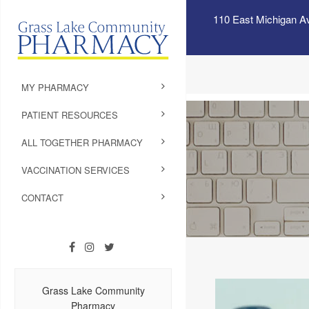
110 East Michigan A
MY PHARMACY
PATIENT RESOURCES
ALL TOGETHER PHARMACY
VACCINATION SERVICES
CONTACT
Grass Lake Community
Pharmacy