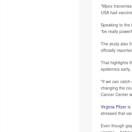
"Mpox transmissi
USA had vaccine
Speaking to the
"be really powerf
The study also f
officially reporte
That highlights 
epidemics early,
"If we can catch 
changing the cou
Cancer Center w
Virginia Pitzer
is 
stressed that vac
Even though gay 