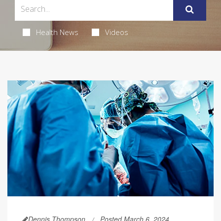
Health News
Videos
Dennis Thompson
Posted March 6, 2024