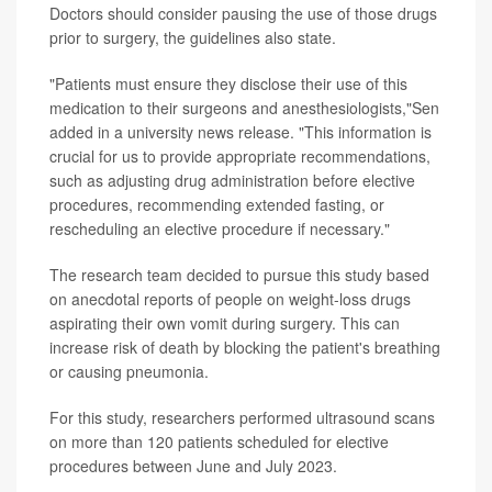
Doctors should consider pausing the use of those drugs
prior to surgery, the guidelines also state.
"Patients must ensure they disclose their use of this
medication to their surgeons and anesthesiologists,"Sen
added in a university news release. "This information is
crucial for us to provide appropriate recommendations,
such as adjusting drug administration before elective
procedures, recommending extended fasting, or
rescheduling an elective procedure if necessary."
The research team decided to pursue this study based
on anecdotal reports of people on weight-loss drugs
aspirating their own vomit during surgery. This can
increase risk of death by blocking the patient's breathing
or causing pneumonia.
For this study, researchers performed ultrasound scans
on more than 120 patients scheduled for elective
procedures between June and July 2023.