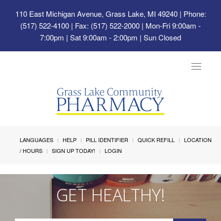
110 East Michigan Avenue, Grass Lake, MI 49240
| Phone:
(517) 522-4100 | Fax: (517) 522-2000 | Mon-Fri 9:00am -
7:00pm | Sat 9:00am - 2:00pm | Sun Closed
Toggle
navigat
LANGUAGES
HELP
PILL IDENTIFIER
QUICK REFILL
LOCATION
/ HOURS
SIGN UP TODAY!
LOGIN
GET HEALTHY!