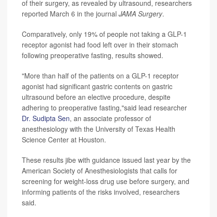
of their surgery, as revealed by ultrasound, researchers
reported March 6 in the journal
JAMA Surgery
.
Comparatively, only 19% of people not taking a GLP-1
receptor agonist had food left over in their stomach
following preoperative fasting, results showed.
"More than half of the patients on a GLP-1 receptor
agonist had significant gastric contents on gastric
ultrasound before an elective procedure, despite
adhering to preoperative fasting,"said lead researcher
Dr. Sudipta Sen
, an associate professor of
anesthesiology with the University of Texas Health
Science Center at Houston.
These results jibe with guidance issued last year by the
American Society of Anesthesiologists that calls for
screening for weight-loss drug use before surgery, and
informing patients of the risks involved, researchers
said.