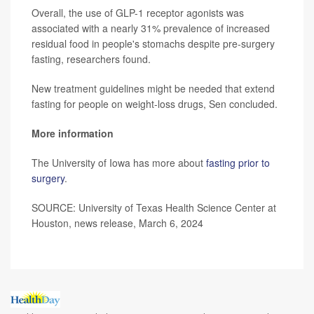
Overall, the use of GLP-1 receptor agonists was
associated with a nearly 31% prevalence of increased
residual food in people's stomachs despite pre-surgery
fasting, researchers found.
New treatment guidelines might be needed that extend
fasting for people on weight-loss drugs, Sen concluded.
More information
The University of Iowa has more about
fasting prior to
surgery
.
SOURCE: University of Texas Health Science Center at
Houston, news release, March 6, 2024