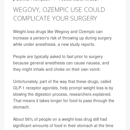
WEGOVY, OZEMPIC USE COULD
COMPLICATE YOUR SURGERY
Weight-loss drugs like Wegovy and Ozempic can
increase a person's risk of throwing up during surgery
while under anesthesia, a new study reports.
People are typically asked to fast prior to surgery
because general anesthesia can cause nausea, and
they might inhale and choke on their own vomit.
Unfortunately, part of the way that these drugs, called
GLP-1 receptor agonists, help prompt weight loss is by
slowing the digestion process, researchers explained.
That means it takes longer for food to pass through the
stomach.
About 56% of people on a weight-loss drug still had
significant amounts of food in their stomach at the time