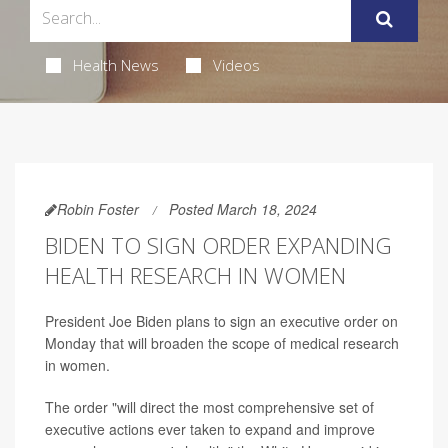
Health News
Videos
Robin Foster
Posted March 18, 2024
BIDEN TO SIGN ORDER EXPANDING
HEALTH RESEARCH IN WOMEN
President Joe Biden plans to sign an executive order on
Monday that will broaden the scope of medical research
in women.
The order "will direct the most comprehensive set of
executive actions ever taken to expand and improve