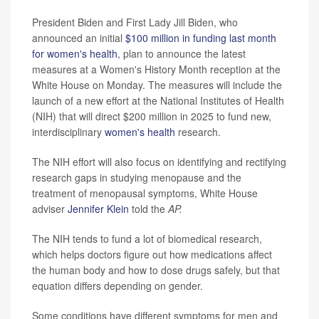
President Biden and First Lady Jill Biden, who
announced an initial
$100 million in funding last month
for women's health
, plan to announce the latest
measures at a Women's History Month reception at the
White House on Monday. The measures will include the
launch of a new effort at the National Institutes of Health
(NIH) that will direct $200 million in 2025 to fund new,
interdisciplinary
women's health
research.
The NIH effort will also focus on identifying and rectifying
research gaps in studying menopause and the
treatment of menopausal symptoms, White House
adviser
Jennifer Klein
told the
AP.
The NIH tends to fund a lot of biomedical research,
which helps doctors figure out how medications affect
the human body and how to dose drugs safely, but that
equation differs depending on gender.
Some conditions have different symptoms for men and