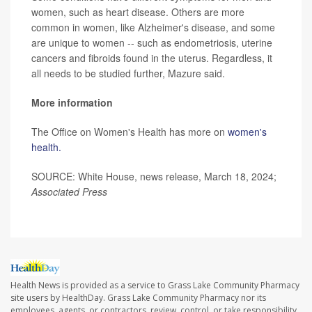
women, such as heart disease. Others are more
common in women, like Alzheimer's disease, and some
are unique to women -- such as endometriosis, uterine
cancers and fibroids found in the uterus. Regardless, it
all needs to be studied further, Mazure said.
More information
The Office on Women's Health has more on
women's
health.
SOURCE: White House, news release, March 18, 2024;
Associated Press
Health News is provided as a service to Grass Lake Community Pharmacy
site users by HealthDay. Grass Lake Community Pharmacy nor its
employees, agents, or contractors, review, control, or take responsibility