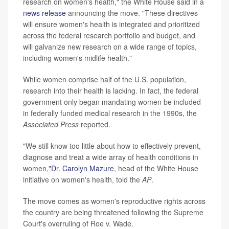
research on women's health," the White House said in a
news release
announcing the move. "These directives
will ensure women's health is integrated and prioritized
across the federal research portfolio and budget, and
will galvanize new research on a wide range of topics,
including women's midlife health."
While women comprise half of the U.S. population,
research into their health is lacking. In fact, the federal
government only began mandating women be included
in federally funded medical research in the 1990s, the
Associated Press
reported.
"We still know too little about how to effectively prevent,
diagnose and treat a wide array of health conditions in
women,"
Dr. Carolyn Mazure
, head of the White House
initiative on women's health, told the
AP
.
The move comes as women's reproductive rights across
the country are being threatened following the Supreme
Court's overruling of Roe v. Wade.