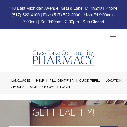
110 East Michigan Avenue, Grass Lake, MI 49240
| Phone:
(517) 522-4100 | Fax: (517) 522-2000 | Mon-Fri 9:00am -
7:00pm | Sat 9:00am - 2:00pm | Sun Closed
Toggle
navigat
LANGUAGES
HELP
PILL IDENTIFIER
QUICK REFILL
LOCATION
/ HOURS
SIGN UP TODAY!
LOGIN
GET HEALTHY!