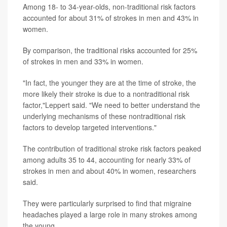
Among 18- to 34-year-olds, non-traditional risk factors
accounted for about 31% of strokes in men and 43% in
women.
By comparison, the traditional risks accounted for 25%
of strokes in men and 33% in women.
"In fact, the younger they are at the time of stroke, the
more likely their stroke is due to a nontraditional risk
factor,"Leppert said. "We need to better understand the
underlying mechanisms of these nontraditional risk
factors to develop targeted interventions."
The contribution of traditional stroke risk factors peaked
among adults 35 to 44, accounting for nearly 33% of
strokes in men and about 40% in women, researchers
said.
They were particularly surprised to find that migraine
headaches played a large role in many strokes among
the young.