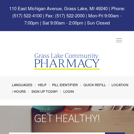
110 East Michigan Avenue, Grass Lake, MI 49240
| Phone:
(517) 522-4100 | Fax: (517) 522-2000 | Mon-Fri 9:00am -
7:00pm | Sat 9:00am - 2:00pm | Sun Closed
Toggle
navigat
LANGUAGES
HELP
PILL IDENTIFIER
QUICK REFILL
LOCATION
/ HOURS
SIGN UP TODAY!
LOGIN
GET HEALTHY!