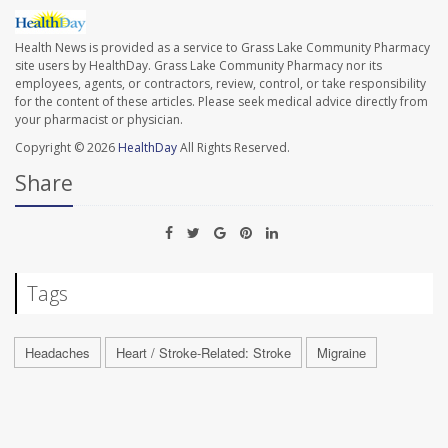
Health News is provided as a service to Grass Lake Community Pharmacy
site users by HealthDay. Grass Lake Community Pharmacy nor its
employees, agents, or contractors, review, control, or take responsibility
for the content of these articles. Please seek medical advice directly from
your pharmacist or physician.
Copyright © 2026
HealthDay
All Rights Reserved.
Share
Tags
Headaches
Heart / Stroke-Related: Stroke
Migraine