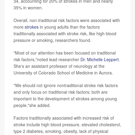
34, accounting for 20% of strokes in men and nearly
35% in women.
Overall, non-traditional risk factors were associated with
more
strokes
in young adults than the factors
traditionally associated with stroke risk, like high blood
pressure or smoking, researchers found.
"Most of our attention has been focused on traditional
risk factors,"noted lead researcher
Dr. Michelle Leppert
.
She's an assistant professor of neurology at the
University of Colorado School of Medicine in Aurora.
"We should not ignore nontraditional stroke risk factors
and only focus on traditional risk factors; both are
important to the development of strokes among young
people,"she added.
Factors traditionally associated with increased risk of
stroke include high blood pressure, elevated cholesterol,
type 2 diabetes, smoking, obesity, lack of physical