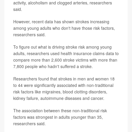
activity, alcoholism and clogged arteries, researchers
said.
However, recent data has shown strokes increasing
among young adults who don't have those risk factors,
researchers said.
To figure out what is driving stroke risk among young
adults, researchers used health insurance claims data to
compare more than 2,600 stroke victims with more than
7,800 people who hadn't suffered a stroke.
Researchers found that strokes in men and women 18
to 44 were significantly associated with non-traditional
risk factors like migraines, blood clotting disorders,
kidney failure, autoimmune diseases and cancer.
The association between these non-traditional risk
factors was strongest in adults younger than 35,
researchers said.