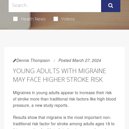
Health News
Videos
Dennis Thompson
Posted March 27, 2024
YOUNG ADULTS WITH MIGRAINE
MAY FACE HIGHER STROKE RISK
Migraines in young adults appear to increase their risk
of stroke more than traditional risk factors like high blood
pressure, a new study reports.
Results show that migraine is the most important non-
traditional risk factor for stroke among adults ages 18 to