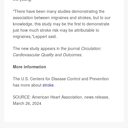
"There have been many studies demonstrating the
association between migraines and strokes, but to our
knowledge, this study may be the first to demonstrate
just how much stroke risk may be attributable to
migraines,"Leppert said.
The new study appears in the journal
Circulation:
Cardiovascular Quality and Outcomes
.
More information
The U.S. Centers for Disease Control and Prevention
has more about
stroke
.
SOURCE: American Heart Association, news release,
March 26, 2024