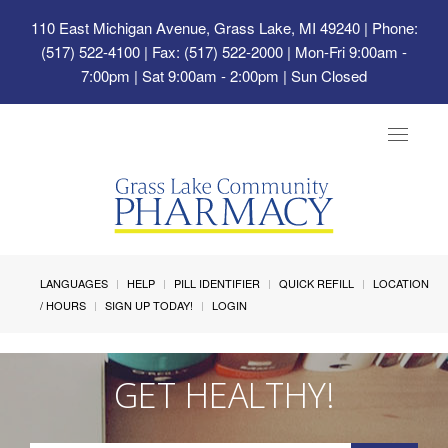
110 East Michigan Avenue, Grass Lake, MI 49240
| Phone:
(517) 522-4100 | Fax: (517) 522-2000 | Mon-Fri 9:00am -
7:00pm | Sat 9:00am - 2:00pm | Sun Closed
Toggle
navigat
LANGUAGES
HELP
PILL IDENTIFIER
QUICK REFILL
LOCATION
/ HOURS
SIGN UP TODAY!
LOGIN
GET HEALTHY!