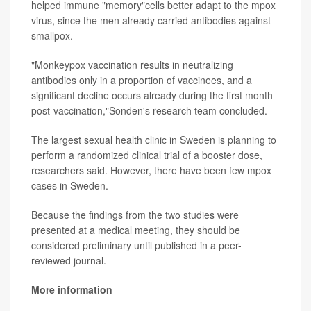
helped immune "memory"cells better adapt to the mpox
virus, since the men already carried antibodies against
smallpox.
"Monkeypox vaccination results in neutralizing
antibodies only in a proportion of vaccinees, and a
significant decline occurs already during the first month
post-vaccination,"Sonden's research team concluded.
The largest sexual health clinic in Sweden is planning to
perform a randomized clinical trial of a booster dose,
researchers said. However, there have been few mpox
cases in Sweden.
Because the findings from the two studies were
presented at a medical meeting, they should be
considered preliminary until published in a peer-
reviewed journal.
More information