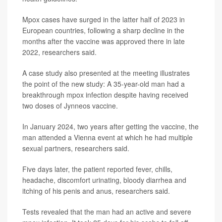
Mpox cases have surged in the latter half of 2023 in
European countries, following a sharp decline in the
months after the vaccine was approved there in late
2022, researchers said.
A case study also presented at the meeting illustrates
the point of the new study: A 35-year-old man had a
breakthrough mpox infection despite having received
two doses of Jynneos vaccine.
In January 2024, two years after getting the vaccine, the
man attended a Vienna event at which he had multiple
sexual partners, researchers said.
Five days later, the patient reported fever, chills,
headache, discomfort urinating, bloody diarrhea and
itching of his penis and anus, researchers said.
Tests revealed that the man had an active and severe