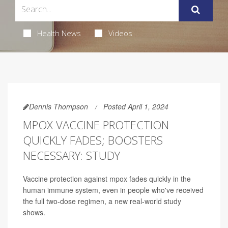
Health News
Videos
Dennis Thompson
Posted April 1, 2024
MPOX VACCINE PROTECTION
QUICKLY FADES; BOOSTERS
NECESSARY: STUDY
Vaccine protection against mpox fades quickly in the
human immune system, even in people who've received
the full two-dose regimen, a new real-world study
shows.