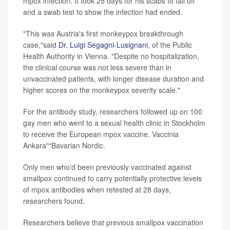
mpox infection. It took 25 days for his scabs to fall off
and a swab test to show the infection had ended.
"This was Austria's first monkeypox breakthrough
case,"said
Dr. Luigi Segagni-Lusignani
, of the Public
Health Authority in Vienna. "Despite no hospitalization,
the clinical course was not less severe than in
unvaccinated patients, with longer disease duration and
higher scores on the monkeypox severity scale."
For the antibody study, researchers followed up on 100
gay men who went to a sexual health clinic in Stockholm
to receive the European mpox vaccine, Vaccinia
Ankara"“Bavarian Nordic.
Only men who'd been previously vaccinated against
smallpox continued to carry potentially protective levels
of mpox antibodies when retested at 28 days,
researchers found.
Researchers believe that previous smallpox vaccination