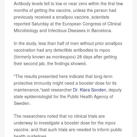
Antibody levels fell to low or near zero within the first few
months of getting the vaccine,
unless
the person had
previously received a smallpox vaccine, scientists
reported Saturday at the European Congress of Clinical
Microbiology and Infectious Diseases in Barcelona.
In the study, less than half of men without prior smallpox
vaccination had any detectible antibodies to mpox
(formerly known as monkeypox) 28 days after getting
their second jab, the findings showed.
"The results presented here indicate that long-term
protective immunity might need a booster dose for its
maintenance,"said researcher
Dr. Klara Sonden
, deputy
state epidemiologist for the Public Health Agency of
Sweden.
The researchers noted that no clinical trials are
underway to investigate a booster dose for the mpox
vaccine, and that such trials are needed to inform public
health guidelines.