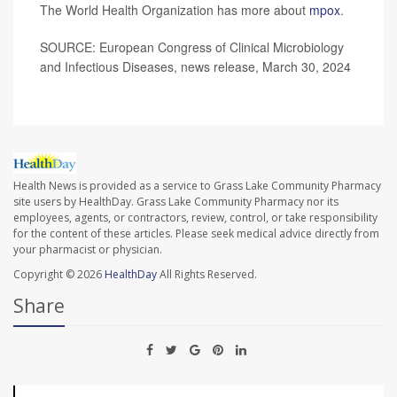
The World Health Organization has more about
mpox
.
SOURCE: European Congress of Clinical Microbiology
and Infectious Diseases, news release, March 30, 2024
Health News is provided as a service to Grass Lake Community Pharmacy
site users by HealthDay. Grass Lake Community Pharmacy nor its
employees, agents, or contractors, review, control, or take responsibility
for the content of these articles. Please seek medical advice directly from
your pharmacist or physician.
Copyright © 2026
HealthDay
All Rights Reserved.
Share