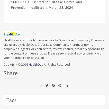
SOURE: U.S. Centers for Disease Control and
Prevention, health alert, March 28, 2024
Health News is provided as a service to Grass Lake Community Pharmacy
site users by HealthDay. Grass Lake Community Pharmacy nor its
employees, agents, or contractors, review, control, or take responsibility
for the content of these articles. Please seek medical advice directly from
your pharmacist or physician.
Copyright © 2026
HealthDay
All Rights Reserved.
Share
Tags