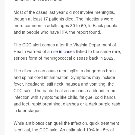
Most of the cases last year did not involve meningitis,
though at least 17 patients died. The infections were
more common in adults ages 30 to 60, in Black people
and in people who have HIV, the report found.
The CDC alert comes after the Virginia Department of
Health warned of a
rise in cases
linked to the same rare,
serious form of meningococcal disease back in 2022.
The disease can cause meningitis, a dangerous brain
and spinal cord inflammation. Symptoms may include
fever, headache, stiff neck, nausea and vomiting, the
CDC said. The bacteria also can cause a bloodstream
infection with symptoms like chills, fatigue, cold hands
and feet, rapid breathing, diarrhea or a dark purple rash
in later stages.
While antibiotics can quell the infection, quick treatment
is critical, the CDC said. An estimated 10% to 15% of