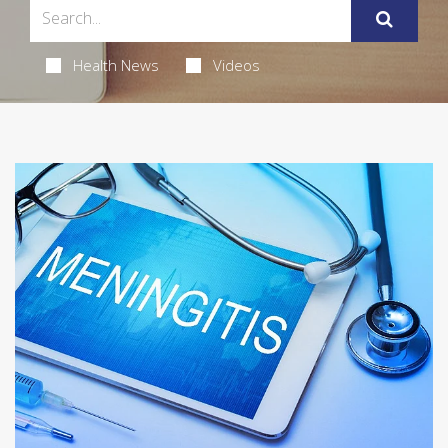
Health News
Videos