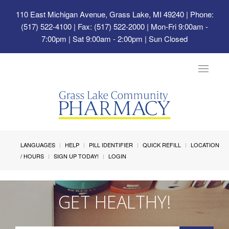
110 East Michigan Avenue, Grass Lake, MI 49240
| Phone:
(517) 522-4100 | Fax: (517) 522-2000 | Mon-Fri 9:00am -
7:00pm | Sat 9:00am - 2:00pm | Sun Closed
Toggle
navigat
LANGUAGES
HELP
PILL IDENTIFIER
QUICK REFILL
LOCATION
/ HOURS
SIGN UP TODAY!
LOGIN
GET HEALTHY!