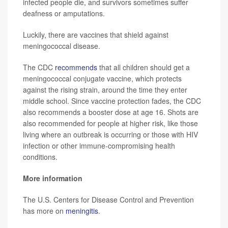
infected people die, and survivors sometimes suffer
deafness or amputations.
Luckily, there are vaccines that shield against
meningococcal disease.
The CDC
recommends
that all children should get a
meningococcal conjugate vaccine, which protects
against the rising strain, around the time they enter
middle school. Since vaccine protection fades, the CDC
also recommends a booster dose at age 16. Shots are
also recommended for people at higher risk, like those
living where an outbreak is occurring or those with HIV
infection or other immune-compromising health
conditions.
More information
The U.S. Centers for Disease Control and Prevention
has more on
meningitis
.