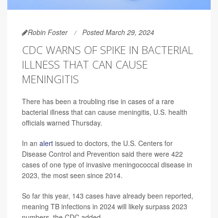
Robin Foster
Posted March 29, 2024
CDC WARNS OF SPIKE IN BACTERIAL
ILLNESS THAT CAN CAUSE
MENINGITIS
There has been a troubling rise in cases of a rare
bacterial illness that can cause meningitis, U.S. health
officials warned Thursday.
In an
alert
issued to doctors, the U.S. Centers for
Disease Control and Prevention said there were 422
cases of one type of invasive meningococcal disease in
2023, the most seen since 2014.
So far this year, 143 cases have already been reported,
meaning TB infections in 2024 will likely surpass 2023
numbers, the CDC added.