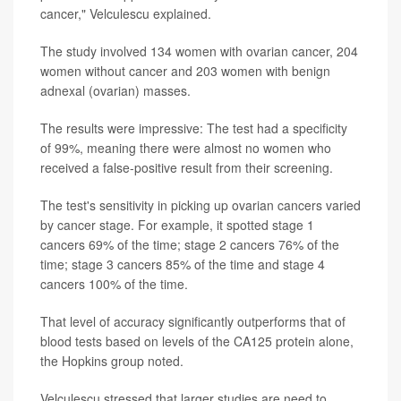
cancer," Velculescu explained.
The study involved 134 women with ovarian cancer, 204
women without cancer and 203 women with benign
adnexal (ovarian) masses.
The results were impressive: The test had a specificity
of 99%, meaning there were almost no women who
received a false-positive result from their screening.
The test's sensitivity in picking up ovarian cancers varied
by cancer stage. For example, it spotted stage 1
cancers 69% of the time; stage 2 cancers 76% of the
time; stage 3 cancers 85% of the time and stage 4
cancers 100% of the time.
That level of accuracy significantly outperforms that of
blood tests based on levels of the CA125 protein alone,
the Hopkins group noted.
Velculescu stressed that larger studies are need to