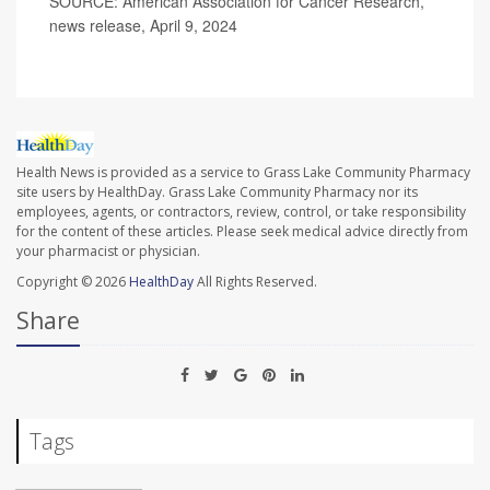
SOURCE: American Association for Cancer Research,
news release, April 9, 2024
Health News is provided as a service to Grass Lake Community Pharmacy
site users by HealthDay. Grass Lake Community Pharmacy nor its
employees, agents, or contractors, review, control, or take responsibility
for the content of these articles. Please seek medical advice directly from
your pharmacist or physician.
Copyright © 2026
HealthDay
All Rights Reserved.
Share
Tags