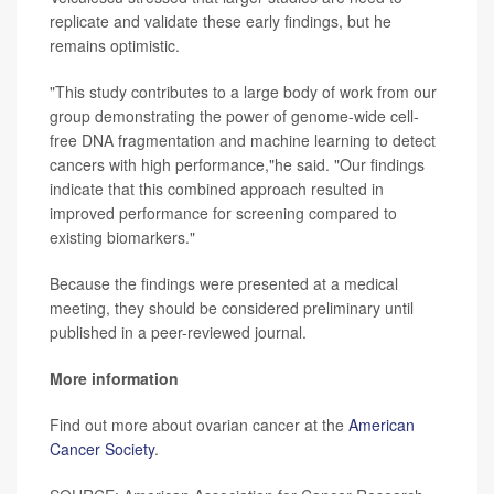
replicate and validate these early findings, but he
remains optimistic.
"This study contributes to a large body of work from our
group demonstrating the power of genome-wide cell-
free DNA fragmentation and machine learning to detect
cancers with high performance,"he said. "Our findings
indicate that this combined approach resulted in
improved performance for screening compared to
existing biomarkers."
Because the findings were presented at a medical
meeting, they should be considered preliminary until
published in a peer-reviewed journal.
More information
Find out more about ovarian cancer at the
American
Cancer Society
.