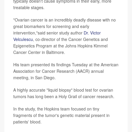
typically doesn't cause symptoms in their early, more
treatable stages.
"Ovarian cancer is an incredibly deadly disease with no
great biomarkers for screening and early
intervention,"said senior study author
Dr. Victor
Velculescu
, co-director of the Cancer Genetics and
Epigenetics Program at the Johns Hopkins Kimmel
Cancer Center in Baltimore.
His team presented its findings Tuesday at the American
Association for Cancer Research (AACR) annual
meeting, in San Diego.
A highly accurate "liquid biopsy" blood test for ovarian
tumors has long been a Holy Grail of cancer research.
In the study, the Hopkins team focused on tiny
fragments of the tumor's genetic material present in
patients' blood.