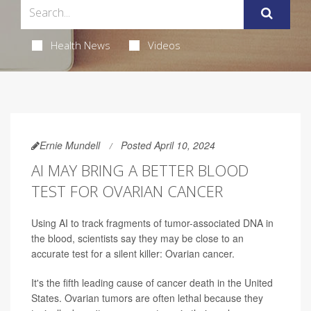
Health News
Videos
Ernie Mundell
Posted April 10, 2024
AI MAY BRING A BETTER BLOOD
TEST FOR OVARIAN CANCER
Using AI to track fragments of tumor-associated DNA in
the blood, scientists say they may be close to an
accurate test for a silent killer: Ovarian cancer.
It's the fifth leading cause of cancer death in the United
States. Ovarian tumors are often lethal because they