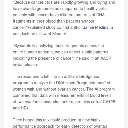
"Because cancer cells are rapidly growing and dying and
have chaotic genomes as compared to healthy cells,
patients with cancer have different patterns of DNA
fragments in their blood than patients without
cancer,"explained study co-first author
Jamie Medina
, a
postdoctoral fellow at Kimmel.
"By carefully analyzing these fragments across the
entire human genome, we can detect subtle patterns
indicating the presence of cancer," he said in an AACR
news release.
The researchers left it to an artificial intelligence
program to analyze the DNA blood "fragmentomes" of
women with and without ovarian cancer. The AI program
combined that data with measurements of blood levels
of two ovarian cancer biomarkers, proteins called CA125
and HE4.
They hoped this mix could produce "a new high-
performance approach for early detection of ovarian