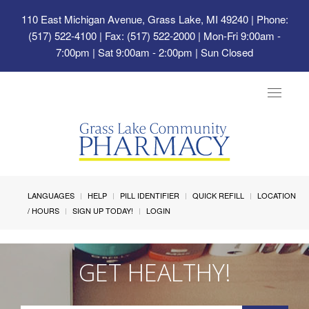
110 East Michigan Avenue, Grass Lake, MI 49240
| Phone:
(517) 522-4100 | Fax: (517) 522-2000 | Mon-Fri 9:00am -
7:00pm | Sat 9:00am - 2:00pm | Sun Closed
Toggle
navigat
LANGUAGES
HELP
PILL IDENTIFIER
QUICK REFILL
LOCATION
/ HOURS
SIGN UP TODAY!
LOGIN
GET HEALTHY!