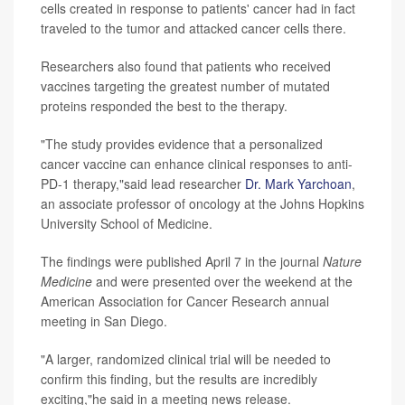
cells created in response to patients' cancer had in fact
traveled to the tumor and attacked cancer cells there.
Researchers also found that patients who received
vaccines targeting the greatest number of mutated
proteins responded the best to the therapy.
"The study provides evidence that a personalized
cancer vaccine can enhance clinical responses to anti-
PD-1 therapy,"said lead researcher
Dr. Mark Yarchoan
,
an associate professor of oncology at the Johns Hopkins
University School of Medicine.
The findings were published April 7 in the journal
Nature
Medicine
and were presented over the weekend at the
American Association for Cancer Research annual
meeting in San Diego.
"A larger, randomized clinical trial will be needed to
confirm this finding, but the results are incredibly
exciting,"he said in a meeting news release.