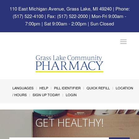
110 East Michigan Avenue, Grass Lake, MI 49240
| Phone:
(517) 522-4100 | Fax: (517) 522-2000 | Mon-Fri 9:00am -
7:00pm | Sat 9:00am - 2:00pm | Sun Closed
Toggle
navigat
LANGUAGES
HELP
PILL IDENTIFIER
QUICK REFILL
LOCATION
/ HOURS
SIGN UP TODAY!
LOGIN
GET HEALTHY!