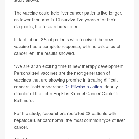
The vaccine could help liver cancer patients live longer,
as fewer than one in 10 survive five years after their
diagnosis, the researchers noted.
In fact, about 8% of patients who received the new
vaccine had a complete response, with no evidence of
cancer left, the results showed.
"We are at an exciting time in new therapy development.
Personalized vaccines are the next generation of
vaccines that are showing promise in treating difficult
cancers,"said researcher
Dr. Elizabeth Jaffee
, deputy
director of the John Hopkins Kimmel Cancer Center in
Baltimore.
For the study, researchers recruited 38 patients with
hepatocellular carcinoma, the most common type of liver
cancer.