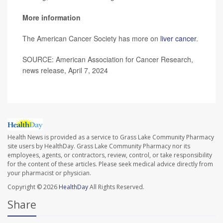
More information
The American Cancer Society has more on
liver cancer
.
SOURCE: American Association for Cancer Research,
news release, April 7, 2024
Health News is provided as a service to Grass Lake Community Pharmacy
site users by HealthDay. Grass Lake Community Pharmacy nor its
employees, agents, or contractors, review, control, or take responsibility
for the content of these articles. Please seek medical advice directly from
your pharmacist or physician.
Copyright © 2026
HealthDay
All Rights Reserved.
Share