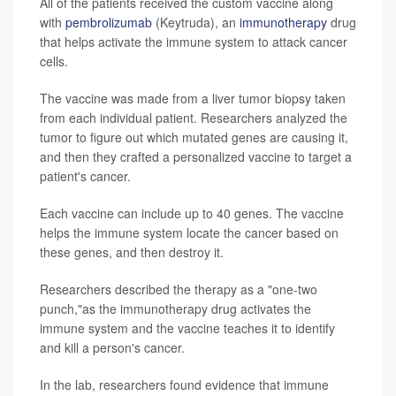
All of the patients received the custom vaccine along
with
pembrolizumab
(Keytruda), an
immunotherapy
drug
that helps activate the immune system to attack cancer
cells.
The vaccine was made from a liver tumor biopsy taken
from each individual patient. Researchers analyzed the
tumor to figure out which mutated genes are causing it,
and then they crafted a personalized vaccine to target a
patient's cancer.
Each vaccine can include up to 40 genes. The vaccine
helps the immune system locate the cancer based on
these genes, and then destroy it.
Researchers described the therapy as a "one-two
punch,"as the immunotherapy drug activates the
immune system and the vaccine teaches it to identify
and kill a person's cancer.
In the lab, researchers found evidence that immune