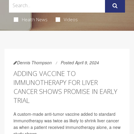
Health News
Videos
Dennis Thompson
Posted April 9, 2024
ADDING VACCINE TO
IMMUNOTHERAPY FOR LIVER
CANCER SHOWS PROMISE IN EARLY
TRIAL
A custom-made anti-tumor vaccine added to standard
immunotherapy was twice as likely to shrink liver cancer
as when a patient received immunotherapy alone, a new
study shows.