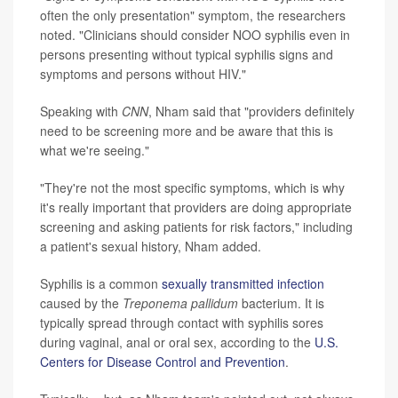
often the only presentation" symptom, the researchers
noted. "Clinicians should consider NOO syphilis even in
persons presenting without typical syphilis signs and
symptoms and persons without HIV."
Speaking with
CNN
, Nham said that "providers definitely
need to be screening more and be aware that this is
what we're seeing."
"They're not the most specific symptoms, which is why
it's really important that providers are doing appropriate
screening and asking patients for risk factors," including
a patient's sexual history, Nham added.
Syphilis is a common
sexually transmitted infection
caused by the
Treponema pallidum
bacterium. It is
typically spread through contact with syphilis sores
during vaginal, anal or oral sex, according to the
U.S.
Centers for Disease Control and Prevention
.