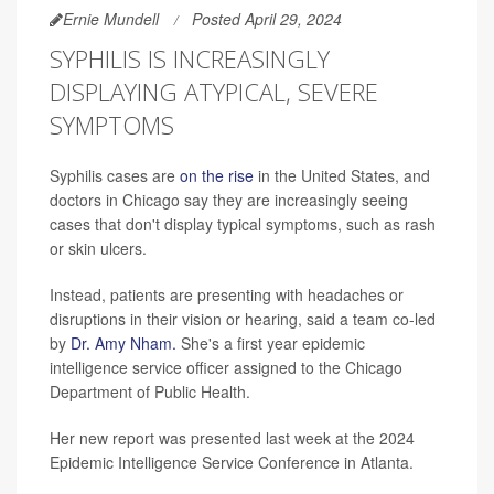
Ernie Mundell
Posted April 29, 2024
SYPHILIS IS INCREASINGLY
DISPLAYING ATYPICAL, SEVERE
SYMPTOMS
Syphilis cases are
on the rise
in the United States, and
doctors in Chicago say they are increasingly seeing
cases that don't display typical symptoms, such as rash
or skin ulcers.
Instead, patients are presenting with headaches or
disruptions in their vision or hearing, said a team co-led
by
Dr. Amy Nham.
She's a first year epidemic
intelligence service officer assigned to the Chicago
Department of Public Health.
Her new report was presented last week at the 2024
Epidemic Intelligence Service Conference in Atlanta.