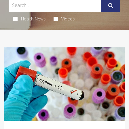
Health News
Videos