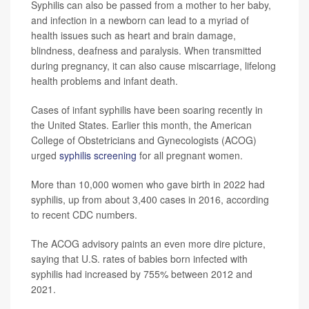
Syphilis can also be passed from a mother to her baby,
and infection in a newborn can lead to a myriad of
health issues such as heart and brain damage,
blindness, deafness and paralysis. When transmitted
during pregnancy, it can also cause miscarriage, lifelong
health problems and infant death.
Cases of infant syphilis have been soaring recently in
the United States. Earlier this month, the American
College of Obstetricians and Gynecologists (ACOG)
urged
syphilis screening
for all pregnant women.
More than 10,000 women who gave birth in 2022 had
syphilis, up from about 3,400 cases in 2016, according
to recent CDC numbers.
The ACOG advisory paints an even more dire picture,
saying that U.S. rates of babies born infected with
syphilis had increased by 755% between 2012 and
2021.