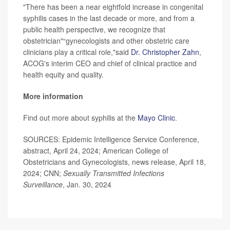
"There has been a near eightfold increase in congenital
syphilis cases in the last decade or more, and from a
public health perspective, we recognize that
obstetrician"“gynecologists and other obstetric care
clinicians play a critical role,"said
Dr. Christopher Zahn
,
ACOG's interim CEO and chief of clinical practice and
health equity and quality.
More information
Find out more about syphilis at the
Mayo Clinic
.
SOURCES: Epidemic Intelligence Service Conference,
abstract, April 24, 2024; American College of
Obstetricians and Gynecologists, news release, April 18,
2024; CNN;
Sexually Transmitted Infections
Surveillance
, Jan. 30, 2024