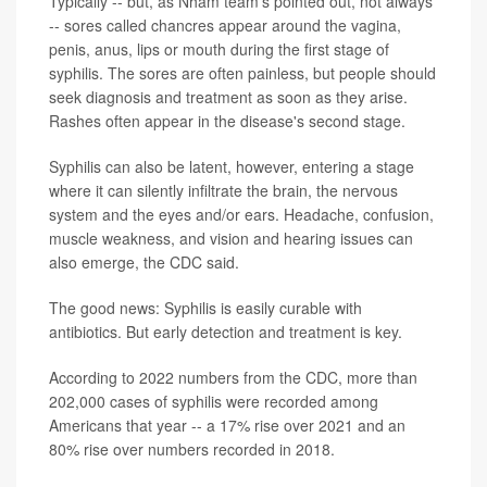
Typically -- but, as Nham team's pointed out, not always
-- sores called chancres appear around the vagina,
penis, anus, lips or mouth during the first stage of
syphilis. The sores are often painless, but people should
seek diagnosis and treatment as soon as they arise.
Rashes often appear in the disease's second stage.
Syphilis can also be latent, however, entering a stage
where it can silently infiltrate the brain, the nervous
system and the eyes and/or ears. Headache, confusion,
muscle weakness, and vision and hearing issues can
also emerge, the CDC said.
The good news: Syphilis is easily curable with
antibiotics. But early detection and treatment is key.
According to 2022 numbers from the CDC, more than
202,000 cases of syphilis were recorded among
Americans that year -- a 17% rise over 2021 and an
80% rise over numbers recorded in 2018.