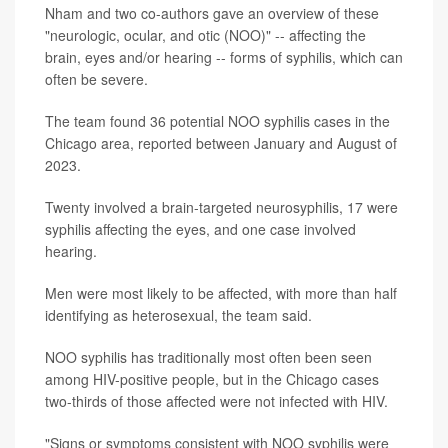
Nham and two co-authors gave an overview of these
"neurologic, ocular, and otic (NOO)" -- affecting the
brain, eyes and/or hearing -- forms of syphilis, which can
often be severe.
The team found 36 potential NOO syphilis cases in the
Chicago area, reported between January and August of
2023.
Twenty involved a brain-targeted neurosyphilis, 17 were
syphilis affecting the eyes, and one case involved
hearing.
Men were most likely to be affected, with more than half
identifying as heterosexual, the team said.
NOO syphilis has traditionally most often been seen
among HIV-positive people, but in the Chicago cases
two-thirds of those affected were not infected with HIV.
"Signs or symptoms consistent with NOO syphilis were