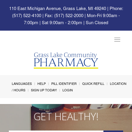
110 East Michigan Avenue, Grass Lake, MI 49240
| Phone:
(517) 522-4100 | Fax: (517) 522-2000 | Mon-Fri 9:00am -
7:00pm | Sat 9:00am - 2:00pm | Sun Closed
Toggle
navigat
LANGUAGES
HELP
PILL IDENTIFIER
QUICK REFILL
LOCATION
/ HOURS
SIGN UP TODAY!
LOGIN
GET HEALTHY!