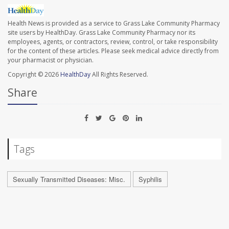
Health News is provided as a service to Grass Lake Community Pharmacy
site users by HealthDay. Grass Lake Community Pharmacy nor its
employees, agents, or contractors, review, control, or take responsibility
for the content of these articles. Please seek medical advice directly from
your pharmacist or physician.
Copyright © 2026
HealthDay
All Rights Reserved.
Share
Tags
Sexually Transmitted Diseases: Misc.
Syphilis