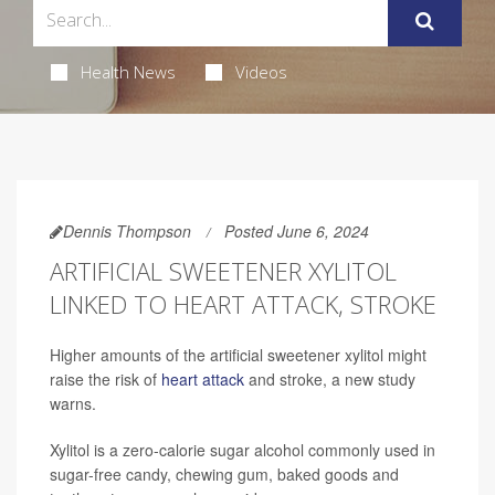
Health News
Videos
Dennis Thompson
Posted June 6, 2024
ARTIFICIAL SWEETENER XYLITOL
LINKED TO HEART ATTACK, STROKE
Higher amounts of the artificial sweetener xylitol might
raise the risk of
heart attack
and stroke, a new study
warns.
Xylitol is a zero-calorie sugar alcohol commonly used in
sugar-free candy, chewing gum, baked goods and