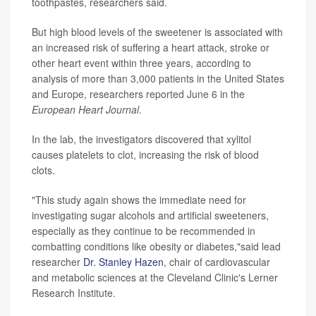
toothpastes, researchers said.
But high blood levels of the sweetener is associated with
an increased risk of suffering a heart attack, stroke or
other heart event within three years, according to
analysis of more than 3,000 patients in the United States
and Europe, researchers reported June 6 in the
European Heart Journal
.
In the lab, the investigators discovered that xylitol
causes platelets to clot, increasing the risk of blood
clots.
"This study again shows the immediate need for
investigating sugar alcohols and artificial sweeteners,
especially as they continue to be recommended in
combatting conditions like obesity or diabetes,"said lead
researcher
Dr. Stanley Hazen
, chair of cardiovascular
and metabolic sciences at the Cleveland Clinic's Lerner
Research Institute.