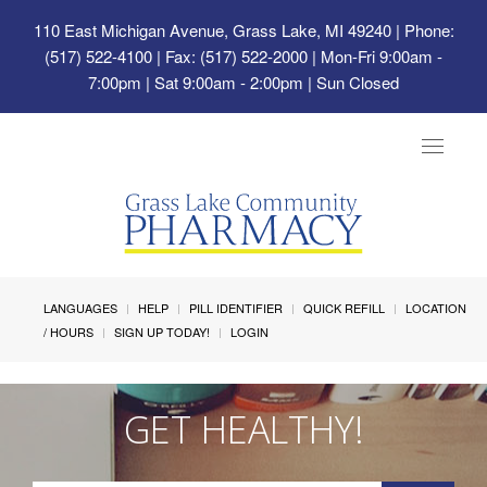
110 East Michigan Avenue, Grass Lake, MI 49240
| Phone:
(517) 522-4100 | Fax: (517) 522-2000 | Mon-Fri 9:00am -
7:00pm | Sat 9:00am - 2:00pm | Sun Closed
Toggle
navigat
LANGUAGES
HELP
PILL IDENTIFIER
QUICK REFILL
LOCATION
/ HOURS
SIGN UP TODAY!
LOGIN
GET HEALTHY!