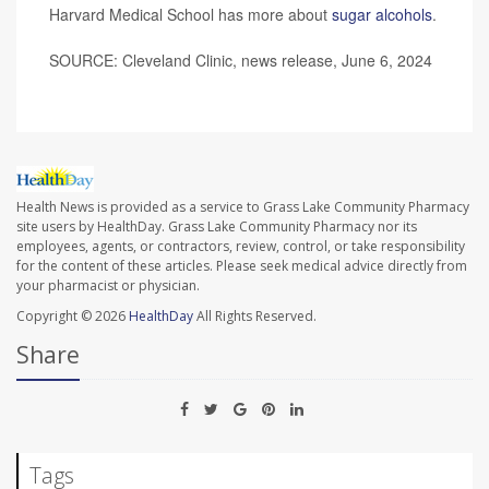
Harvard Medical School has more about
sugar alcohols
.
SOURCE: Cleveland Clinic, news release, June 6, 2024
Health News is provided as a service to Grass Lake Community Pharmacy
site users by HealthDay. Grass Lake Community Pharmacy nor its
employees, agents, or contractors, review, control, or take responsibility
for the content of these articles. Please seek medical advice directly from
your pharmacist or physician.
Copyright © 2026
HealthDay
All Rights Reserved.
Share
Tags