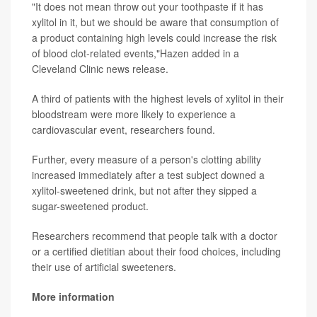
"It does not mean throw out your toothpaste if it has
xylitol in it, but we should be aware that consumption of
a product containing high levels could increase the risk
of blood clot-related events,"Hazen added in a
Cleveland Clinic news release.
A third of patients with the highest levels of xylitol in their
bloodstream were more likely to experience a
cardiovascular event, researchers found.
Further, every measure of a person's clotting ability
increased immediately after a test subject downed a
xylitol-sweetened drink, but not after they sipped a
sugar-sweetened product.
Researchers recommend that people talk with a doctor
or a certified dietitian about their food choices, including
their use of artificial sweeteners.
More information