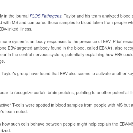
y in the journal
PLOS Pathogens
,
Taylor and his team analyzed blood
d with MS and compared those samples to blood taken from people who
BV-linked illness.
immune system's antibody responses to the presence of EBV. Prior rese
one EBV-targeted antibody found in the blood, called EBNA1, also reco
pear in the central nervous system, potentially explaining how EBV coul
ge.
, Taylor's group have found that EBV also seems to activate another 
ear to recognize certain brain proteins, pointing to another potential li
ctive" T-cells were spotted in blood samples from people with MS but al
or's team noted.
in how such cells behave between people might help explain the EBV-M
rized.