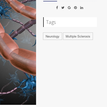
Tags
Neurology
Multiple Sclerosis