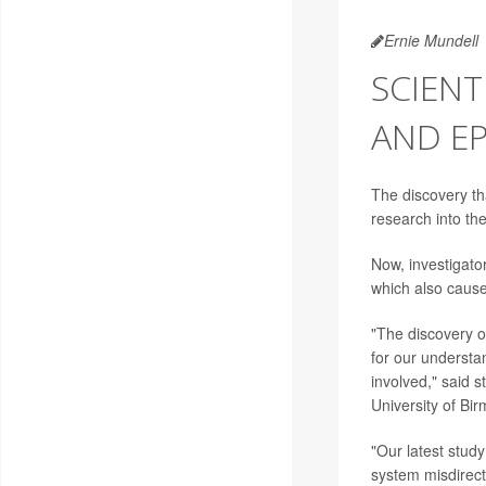
Ernie Mundell
SCIENT
AND EP
The discovery tha
research into t
Now, investigato
which also caus
"The discovery o
for our understa
involved," said 
University of Bi
"Our latest stud
system misdirecti