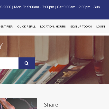
22-2000 | Mon-Fri 9:00am - 7:00pm | Sat 9:00am - 2:00pm | Sun
IDENTIFIER
QUICK REFILL
LOCATION / HOURS
SIGN UP TODAY!
LOGIN
Y!
Share