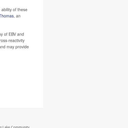
ability of these
a Thomas
, an
ay of EBV and
oss-reactivity
S and may provide
ass Lake Community