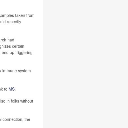
 samples taken from
'd recently
arch had
gnizes certain
d end up triggering
key immune system
nk to
MS
.
so in folks without
S connection, the