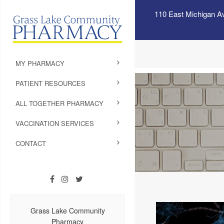
110 East Michigan A
MY PHARMACY
PATIENT RESOURCES
ALL TOGETHER PHARMACY
VACCINATION SERVICES
CONTACT
Grass Lake Community
Pharmacy