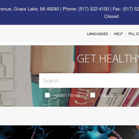
venue, Grass Lake, MI 49240
| Phone: (517) 522-4100 | Fax: (517) 5
Closed
LANGUAGES
HELP
PILL 
GET HEALTH
Health News
Videos