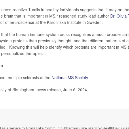
 cross-reactive T-cells in healthy individuals suggests that it may be the 
the brain that is important in MS," reasoned study lead author
Dr. Olivi
sor of neuroscience at the Karolinska Institute in Sweden.
that the human immune system cross-recognizes a much broader arr
ystem proteins than previously thought, and that different patterns of cr
ded. "Knowing this will help identify which proteins are important in M
e personalized therapies."
on
out multiple sclerosis at the
National MS Society
.
ity of Birmingham, news release, June 6, 2024
d as a service to Grass Lake Community Pharmacy site users by HealthDay. Gr