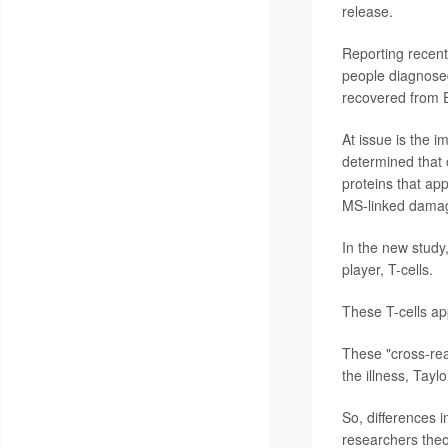
release.
Reporting recentl
people diagnose
recovered from E
At issue is the 
determined that 
proteins that ap
MS-linked dama
In the new study
player, T-cells.
These T-cells app
These "cross-rea
the illness, Tayl
So, differences 
researchers theo