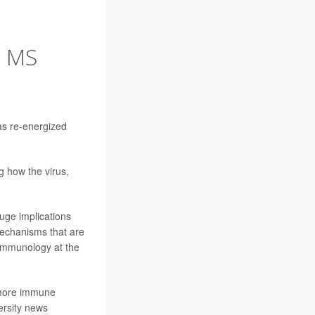
N MS
has re-energized
g how the virus,
huge implications
mechanisms that are
 immunology at the
l more immune
versity news