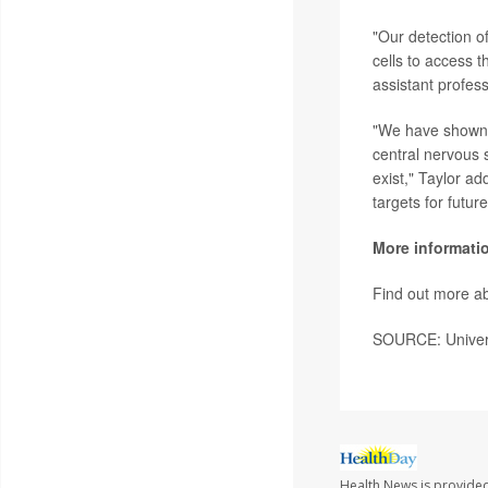
"Our detection of
cells to access 
assistant profes
"We have shown 
central nervous s
exist," Taylor ad
targets for futur
More informati
Find out more ab
SOURCE: Univers
Health News is provide