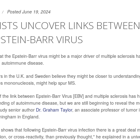
Posted June 19, 2024
ISTS UNCOVER LINKS BETWEE
STEIN-BARR VIRUS
t the Epstein-Barr virus might be a major driver of multiple sclerosis 
he autoimmune disease.
rs in the U.K. and Sweden believe they might be closer to understandin
es mononucleosis, might help spur MS.
f the link between Epstein-Barr Virus [EBV] and multiple sclerosis has 
nding of autoimmune disease, but we are still beginning to reveal the 
study senior author
Dr. Graham Taylor
, an associate professor of tumor
rmingham in England.
y shows that following Epstein-Barr virus infection there is a great dea
on, or cross-reactivity, than previously thought," he explained in a uni