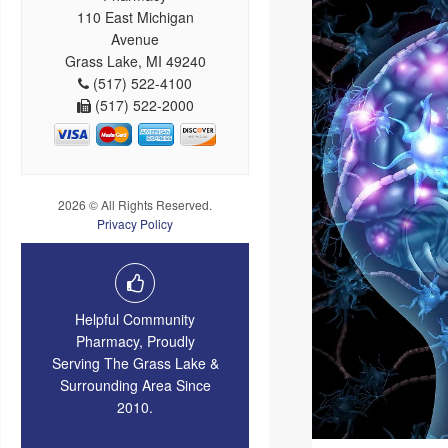
110 East Michigan
Avenue
Grass Lake, MI 49240
(517) 522-4100
(517) 522-2000
2026 © All Rights Reserved.
Privacy Policy
Helpful Community
Pharmacy, Proudly
Serving The Grass Lake &
Surrounding Area Since
2010.