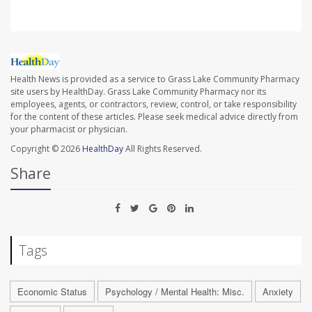
Health News is provided as a service to Grass Lake Community Pharmacy
site users by HealthDay. Grass Lake Community Pharmacy nor its
employees, agents, or contractors, review, control, or take responsibility
for the content of these articles. Please seek medical advice directly from
your pharmacist or physician.
Copyright © 2026
HealthDay
All Rights Reserved.
Share
Tags
Economic Status
Psychology / Mental Health: Misc.
Anxiety