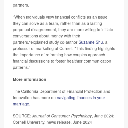
partners.
"When individuals view financial conflicts as an issue
they can solve as a team, rather than as a lasting
perpetual disagreement, they are more willing to initiate
conversations about money with their
partners,"explained study co-author
Suzanne Shu
, a
professor of marketing at Cornell. "This finding highlights
the importance of reframing how couples approach
financial discussions to foster healthier communication
patterns."
More information
The California Department of Financial Protection and
Innovation has more on
navigating finances in your
marriage
.
SOURCE:
Journal of Consumer Psychology
, June 2024;
Cornell University, news release, June 2024