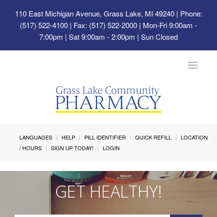
110 East Michigan Avenue, Grass Lake, MI 49240
| Phone:
(517) 522-4100 | Fax: (517) 522-2000 | Mon-Fri 9:00am -
7:00pm | Sat 9:00am - 2:00pm | Sun Closed
Toggle
navigat
LANGUAGES
HELP
PILL IDENTIFIER
QUICK REFILL
LOCATION
/ HOURS
SIGN UP TODAY!
LOGIN
GET HEALTHY!