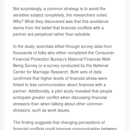
Not surprisingly, a common strategy is to avoid the
sensitive subject completely, the researchers noted.
Why? What they discovered was that this avoidance
stems from the belief that financial conflicts with a
partner are perpetual rather than solvable.
In the study, scientists sifted through survey data from
thousands of folks who either completed the Consumer
Financial Protection Bureau's National Financial Well-
Being Survey or a survey conducted by the National
Center for Marriage Research. Both sets of data
confirmed that higher levels of financial stress were
linked to less communication about finances with a
partner. Additionally, a pilot study revealed that people
anticipate greater conflict when discussing financial
stressors than when talking about other common
stressors, such as work issues.
The finding suggests that changing perceptions of
financial conflicts could improve communication between