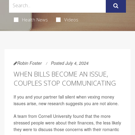
Health News
Videos
Robin Foster
Posted July 4, 2024
WHEN BILLS BECOME AN ISSUE,
COUPLES STOP COMMUNICATING
If you and your partner fall silent when vexing money
issues arise, new research suggests you are not alone.
A team from Cornell University found that the more
stressed people were about their finances, the less likely
they were to discuss those concerns with their romantic