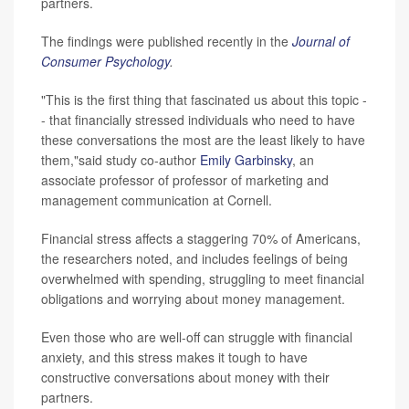
partners.
The findings were published recently in the
Journal of
Consumer Psychology
.
"This is the first thing that fascinated us about this topic -
- that financially stressed individuals who need to have
these conversations the most are the least likely to have
them,"said study co-author
Emily Garbinsky
, an
associate professor of professor of marketing and
management communication at Cornell.
Financial stress affects a staggering 70% of Americans,
the researchers noted, and includes feelings of being
overwhelmed with spending, struggling to meet financial
obligations and worrying about money management.
Even those who are well-off can struggle with financial
anxiety, and this stress makes it tough to have
constructive conversations about money with their
partners.