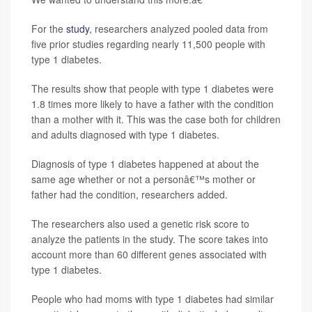
For the
study
, researchers analyzed pooled data from
five prior studies regarding nearly 11,500 people with
type 1 diabetes.
The results show that people with type 1 diabetes were
1.8 times more likely to have a father with the condition
than a mother with it. This was the case both for children
and adults diagnosed with type 1 diabetes.
Diagnosis of type 1 diabetes happened at about the
same age whether or not a personâ€™s mother or
father had the condition, researchers added.
The researchers also used a genetic risk score to
analyze the patients in the study. The score takes into
account more than 60 different genes associated with
type 1 diabetes.
People who had moms with type 1 diabetes had similar