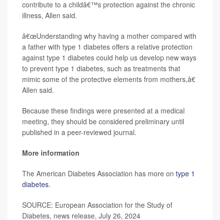
contribute to a childâ€™s protection against the chronic
illness, Allen said.
â€œUnderstanding why having a mother compared with
a father with type 1 diabetes offers a relative protection
against type 1 diabetes could help us develop new ways
to prevent type 1 diabetes, such as treatments that
mimic some of the protective elements from mothers,â€
Allen said.
Because these findings were presented at a medical
meeting, they should be considered preliminary until
published in a peer-reviewed journal.
More information
The American Diabetes Association has more on
type 1
diabetes
.
SOURCE: European Association for the Study of
Diabetes, news release, July 26, 2024