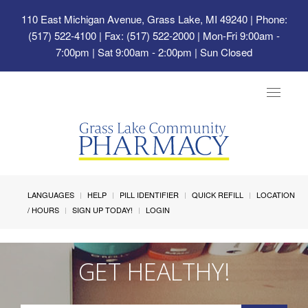
110 East Michigan Avenue, Grass Lake, MI 49240
| Phone:
(517) 522-4100 | Fax: (517) 522-2000 | Mon-Fri 9:00am -
7:00pm | Sat 9:00am - 2:00pm | Sun Closed
Toggle
navigat
LANGUAGES
HELP
PILL IDENTIFIER
QUICK REFILL
LOCATION
/ HOURS
SIGN UP TODAY!
LOGIN
GET HEALTHY!