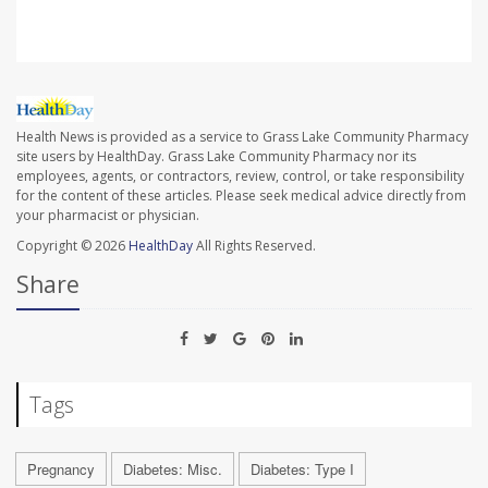
Health News is provided as a service to Grass Lake Community Pharmacy
site users by HealthDay. Grass Lake Community Pharmacy nor its
employees, agents, or contractors, review, control, or take responsibility
for the content of these articles. Please seek medical advice directly from
your pharmacist or physician.
Copyright © 2026
HealthDay
All Rights Reserved.
Share
Tags
Pregnancy
Diabetes: Misc.
Diabetes: Type I