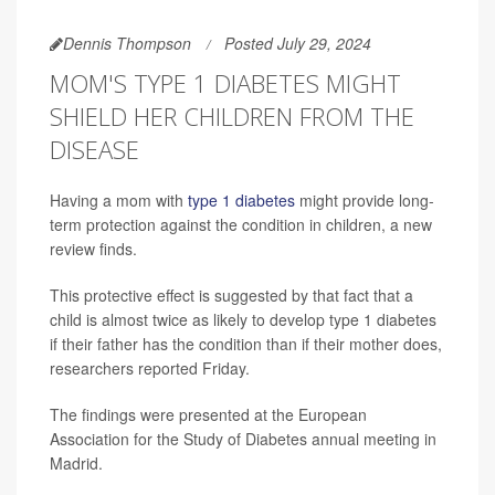
Dennis Thompson
Posted July 29, 2024
MOM'S TYPE 1 DIABETES MIGHT
SHIELD HER CHILDREN FROM THE
DISEASE
Having a mom with
type 1 diabetes
might provide long-
term protection against the condition in children, a new
review finds.
This protective effect is suggested by that fact that a
child is almost twice as likely to develop type 1 diabetes
if their father has the condition than if their mother does,
researchers reported Friday.
The findings were presented at the European
Association for the Study of Diabetes annual meeting in
Madrid.