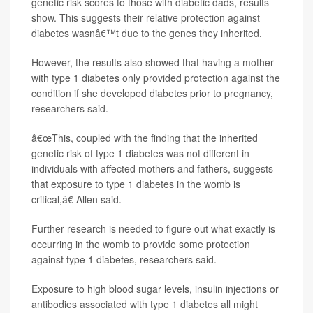
genetic risk scores to those with diabetic dads, results
show. This suggests their relative protection against
diabetes wasnâ€™t due to the genes they inherited.
However, the results also showed that having a mother
with type 1 diabetes only provided protection against the
condition if she developed diabetes prior to pregnancy,
researchers said.
â€œThis, coupled with the finding that the inherited
genetic risk of type 1 diabetes was not different in
individuals with affected mothers and fathers, suggests
that exposure to type 1 diabetes in the womb is
critical,â€ Allen said.
Further research is needed to figure out what exactly is
occurring in the womb to provide some protection
against type 1 diabetes, researchers said.
Exposure to high blood sugar levels, insulin injections or
antibodies associated with type 1 diabetes all might