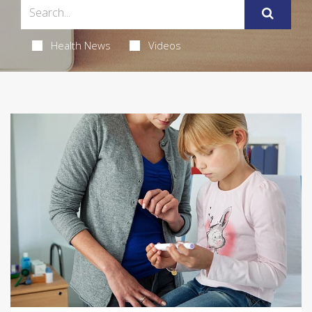
Health News
Videos