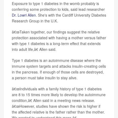
Exposure to type 1 diabetes in the womb probably is
conferring some protection to kids, said lead researcher
Dr. Lowri Allen
. She's with the Cardiff University Diabetes
Research Group in the U.K.
â€œTaken together, our findings suggest the relative
protection associated with having a mother versus father
with type 1 diabetes is a long-term effect that extends
into adult life,â€ Allen said.
Type 1 diabetes is an autoimmune disease where the
immune system targets and attacks insulin-creating cells
in the pancreas. If enough of those cells are destroyed,
a person must take insulin to stay alive.
â€œIndividuals with a family history of type 1 diabetes
are 8 to 15 times more likely to develop the autoimmune
condition,â€ Allen said in a meeting news release.
â€œHowever, studies have shown the risk is higher if
the affected relative is the father rather than the mother.
We wanted to understand this more.â€