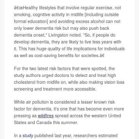
â€œHealthy lifestyles that involve regular exercise, not
smoking, cognitive activity in midlife [including outside
formal education] and avoiding excess alcohol can not
only lower dementia risk but may also push back
dementia onset," Livingston noted. "So, if people do
develop dementia, they are likely to live less years with
it. This has huge quality of life implications for individuals
as well as cost-saving benefits for societies.â€
For the two latest risk factors that were spotted, the
study authors urged doctors to detect and treat high
cholesterol from midlife on, while also making vision loss
screening and treatment more accessible.
While air pollution is considered a lesser known risk
factor for dementia, it's one that has become even more
pressing as
wildfires
spread across the western United
States and Canada this summer.
In a
study
published last year, researchers estimated