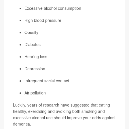
Excessive alcohol consumption
High blood pressure
Obesity
Diabetes
Hearing loss
Depression
Infrequent social contact
Air pollution
Luckily, years of research have suggested that eating
healthy, exercising and avoiding both smoking and
excessive alcohol use should improve your odds against
dementia.