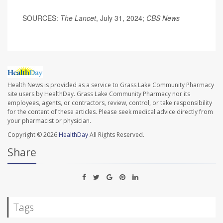
SOURCES:
The Lancet
, July 31, 2024;
CBS News
Health News is provided as a service to Grass Lake Community Pharmacy
site users by HealthDay. Grass Lake Community Pharmacy nor its
employees, agents, or contractors, review, control, or take responsibility
for the content of these articles. Please seek medical advice directly from
your pharmacist or physician.
Copyright © 2026
HealthDay
All Rights Reserved.
Share
Tags