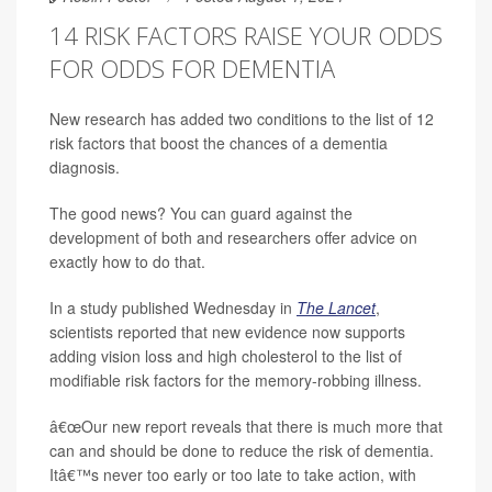
14 RISK FACTORS RAISE YOUR ODDS
FOR ODDS FOR DEMENTIA
New research has added two conditions to the list of 12
risk factors that boost the chances of a dementia
diagnosis.
The good news? You can guard against the
development of both and researchers offer advice on
exactly how to do that.
In a study published Wednesday in
The Lancet
,
scientists reported that new evidence now supports
adding vision loss and high cholesterol to the list of
modifiable risk factors for the memory-robbing illness.
â€œOur new report reveals that there is much more that
can and should be done to reduce the risk of dementia.
Itâ€™s never too early or too late to take action, with