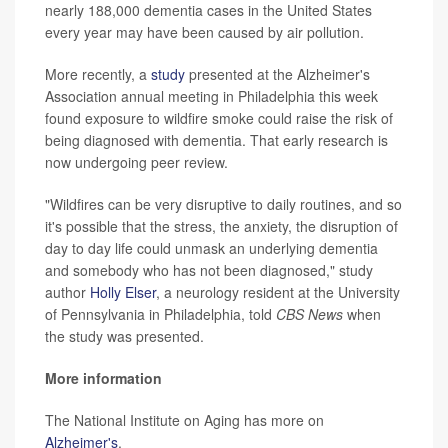
nearly 188,000 dementia cases in the United States
every year may have been caused by air pollution.
More recently, a
study
presented at the Alzheimer's
Association annual meeting in Philadelphia this week
found exposure to wildfire smoke could raise the risk of
being diagnosed with dementia. That early research is
now undergoing peer review.
"Wildfires can be very disruptive to daily routines, and so
it's possible that the stress, the anxiety, the disruption of
day to day life could unmask an underlying dementia
and somebody who has not been diagnosed," study
author
Holly Elser
, a neurology resident at the University
of Pennsylvania in Philadelphia, told
CBS News
when
the study was presented.
More information
The National Institute on Aging has more on
Alzheimer's
.