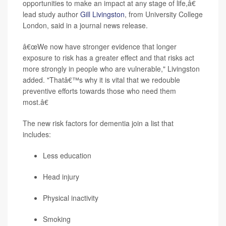
opportunities to make an impact at any stage of life,â€
lead study author
Gill Livingston
, from University College
London, said in a journal news release.
â€œWe now have stronger evidence that longer
exposure to risk has a greater effect and that risks act
more strongly in people who are vulnerable," Livingston
added. "Thatâ€™s why it is vital that we redouble
preventive efforts towards those who need them
most.â€
The new risk factors for dementia join a list that
includes:
Less education
Head injury
Physical inactivity
Smoking