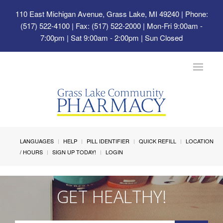
110 East Michigan Avenue, Grass Lake, MI 49240
| Phone:
(517) 522-4100 | Fax: (517) 522-2000 | Mon-Fri 9:00am -
7:00pm | Sat 9:00am - 2:00pm | Sun Closed
Toggle
navigat
LANGUAGES
HELP
PILL IDENTIFIER
QUICK REFILL
LOCATION
/ HOURS
SIGN UP TODAY!
LOGIN
GET HEALTHY!