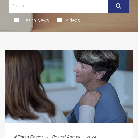
Health News
Videos
Robin Foster
Posted August 1, 2024