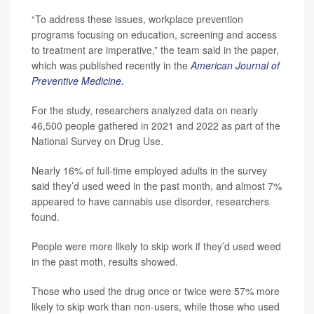
“To address these issues, workplace prevention
programs focusing on education, screening and access
to treatment are imperative,” the team said in the paper,
which was published recently in the
American Journal of
Preventive Medicine.
For the study, researchers analyzed data on nearly
46,500 people gathered in 2021 and 2022 as part of the
National Survey on Drug Use.
Nearly 16% of full-time employed adults in the survey
said they’d used weed in the past month, and almost 7%
appeared to have cannabis use disorder, researchers
found.
People were more likely to skip work if they’d used weed
in the past moth, results showed.
Those who used the drug once or twice were 57% more
likely to skip work than non-users, while those who used