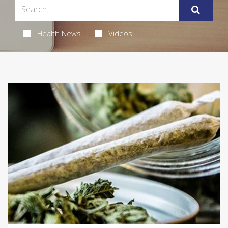
Health News
Videos