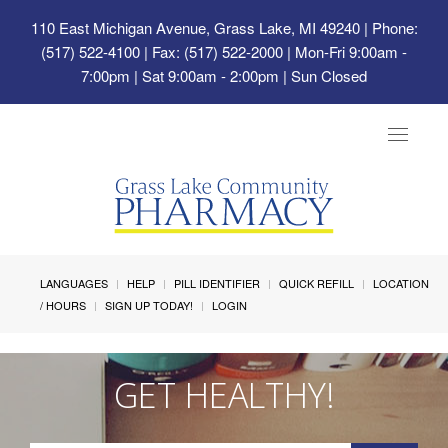
110 East Michigan Avenue, Grass Lake, MI 49240
| Phone:
(517) 522-4100 | Fax: (517) 522-2000 | Mon-Fri 9:00am -
7:00pm | Sat 9:00am - 2:00pm | Sun Closed
Toggle
navigat
LANGUAGES
HELP
PILL IDENTIFIER
QUICK REFILL
LOCATION
/ HOURS
SIGN UP TODAY!
LOGIN
GET HEALTHY!