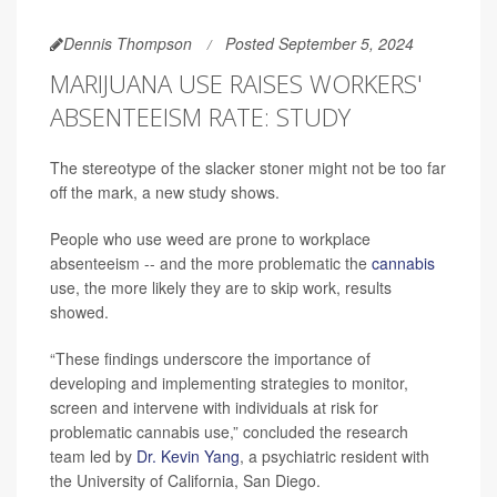
Dennis Thompson
Posted September 5, 2024
MARIJUANA USE RAISES WORKERS'
ABSENTEEISM RATE: STUDY
The stereotype of the slacker stoner might not be too far
off the mark, a new study shows.
People who use weed are prone to workplace
absenteeism -- and the more problematic the
cannabis
use, the more likely they are to skip work, results
showed.
“These findings underscore the importance of
developing and implementing strategies to monitor,
screen and intervene with individuals at risk for
problematic cannabis use,” concluded the research
team led by
Dr. Kevin Yang
, a psychiatric resident with
the University of California, San Diego.