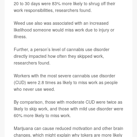
20 to 30 days were 83% more likely to shrug off their
work responsibilities, researchers found.
Weed use also was associated with an increased
likelihood someone would miss work due to injury or
illness.
Further, a person’s level of cannabis use disorder
directly impacted how often they skipped work,
researchers found.
Workers with the most severe cannabis use disorder
(CUD) were 2.8 times as likely to miss work as people
who never use weed.
By comparison, those with moderate CUD were twice as
likely to skip work, and those with mild use disorder were
60% more likely to miss work.
Marijuana can cause reduced motivation and other brain
changes, which might explain why tokers are more likely