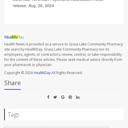
release, Aug. 26, 2024
Health News is provided as a service to Grass Lake Community Pharmacy
site users by HealthDay. Grass Lake Community Pharmacy nor its
employees, agents, or contractors, review, control, or take responsibility
for the content of these articles. Please seek medical advice directly from
your pharmacist or physician.
Copyright © 2026
HealthDay
All Rights Reserved.
Share
Tags