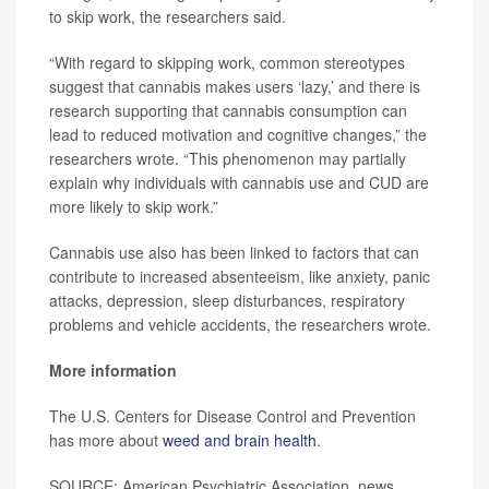
to skip work, the researchers said.
“With regard to skipping work, common stereotypes
suggest that cannabis makes users ‘lazy,’ and there is
research supporting that cannabis consumption can
lead to reduced motivation and cognitive changes,” the
researchers wrote. “This phenomenon may partially
explain why individuals with cannabis use and CUD are
more likely to skip work.”
Cannabis use also has been linked to factors that can
contribute to increased absenteeism, like anxiety, panic
attacks, depression, sleep disturbances, respiratory
problems and vehicle accidents, the researchers wrote.
More information
The U.S. Centers for Disease Control and Prevention
has more about
weed and brain health
.
SOURCE: American Psychiatric Association, news