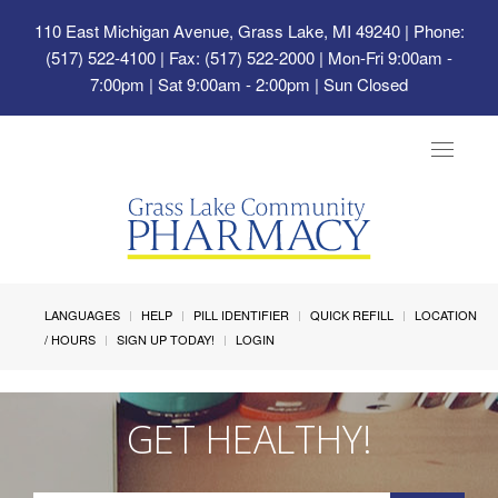
110 East Michigan Avenue, Grass Lake, MI 49240
| Phone:
(517) 522-4100 | Fax: (517) 522-2000 | Mon-Fri 9:00am -
7:00pm | Sat 9:00am - 2:00pm | Sun Closed
Toggle
navigat
LANGUAGES
HELP
PILL IDENTIFIER
QUICK REFILL
LOCATION
/ HOURS
SIGN UP TODAY!
LOGIN
GET HEALTHY!