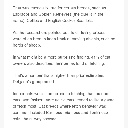
That was especially true for certain breeds, such as
Labrador and Golden Retrievers (the clue is in the
name), Collies and English Cocker Spaniels.
As the researchers pointed out, fetch-loving breeds
were often bred to keep track of moving objects, such as
herds of sheep.
In what might be a more surprising finding, 41% of cat
owners also described their pet as fond of fetching.
That's a number that's higher than prior estimates,
Delgado's group noted.
Indoor cats were more prone to fetching than outdoor
cats, and friskier, more active cats tended to like a game
of fetch most. Cat breeds where fetch behavior was
common included Burmese, Siamese and Tonkinese
cats, the survey showed.