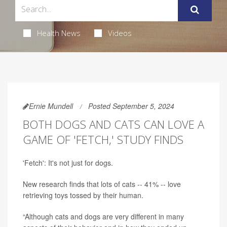
Health News
Videos
Ernie Mundell
Posted September 5, 2024
BOTH DOGS AND CATS CAN LOVE A
GAME OF 'FETCH,' STUDY FINDS
'Fetch': It's not just for dogs.
New research finds that lots of cats -- 41% -- love
retrieving toys tossed by their human.
“Although cats and dogs are very different in many