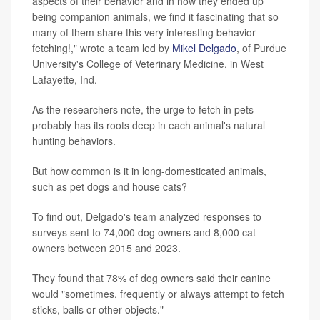
aspects of their behavior and in how they ended up
being companion animals, we find it fascinating that so
many of them share this very interesting behavior -
fetching!," wrote a team led by
Mikel Delgado
, of Purdue
University's College of Veterinary Medicine, in West
Lafayette, Ind.
As the researchers note, the urge to fetch in pets
probably has its roots deep in each animal's natural
hunting behaviors.
But how common is it in long-domesticated animals,
such as pet dogs and house cats?
To find out, Delgado's team analyzed responses to
surveys sent to 74,000 dog owners and 8,000 cat
owners between 2015 and 2023.
They found that 78% of dog owners said their canine
would "sometimes, frequently or always attempt to fetch
sticks, balls or other objects."