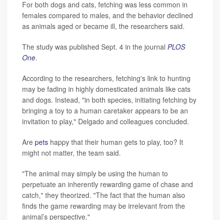
For both dogs and cats, fetching was less common in
females compared to males, and the behavior declined
as animals aged or became ill, the researchers said.
The study was published Sept. 4 in the journal
PLOS
One
.
According to the researchers, fetching's link to hunting
may be fading in highly domesticated animals like cats
and dogs. Instead, "in both species, initiating fetching by
bringing a toy to a human caretaker appears to be an
invitation to play," Delgado and colleagues concluded.
Are
pets
happy that their human gets to play, too? It
might not matter, the team said.
"The animal may simply be using the human to
perpetuate an inherently rewarding game of chase and
catch," they theorized. "The fact that the human also
finds the game rewarding may be irrelevant from the
animal’s perspective."