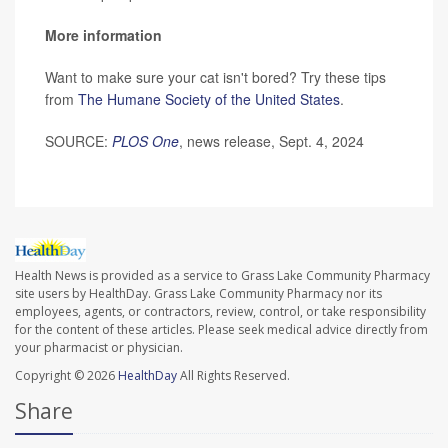
More information
Want to make sure your cat isn't bored? Try these tips
from
The Humane Society of the United States
.
SOURCE:
PLOS One
, news release, Sept. 4, 2024
Health News is provided as a service to Grass Lake Community Pharmacy
site users by HealthDay. Grass Lake Community Pharmacy nor its
employees, agents, or contractors, review, control, or take responsibility
for the content of these articles. Please seek medical advice directly from
your pharmacist or physician.
Copyright © 2026
HealthDay
All Rights Reserved.
Share