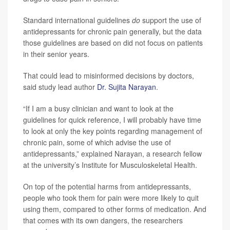
Standard international guidelines
do
support the use of
antidepressants for chronic pain generally, but the data
those guidelines are based on did not focus on patients
in their senior years.
That could lead to misinformed decisions by doctors,
said study lead author
Dr. Sujita Narayan
.
“If I am a busy clinician and want to look at the
guidelines for quick reference, I will probably have time
to look at only the key points regarding management of
chronic pain, some of which advise the use of
antidepressants,” explained Narayan, a research fellow
at the university’s Institute for Musculoskeletal Health.
On top of the potential harms from antidepressants,
people who took them for pain were more likely to quit
using them, compared to other forms of medication. And
that comes with its own dangers, the researchers