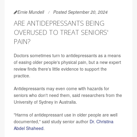
Ernie Mundell
Posted September 20, 2024
ARE ANTIDEPRESSANTS BEING
OVERUSED TO TREAT SENIORS'
PAIN?
Doctors sometimes turn to antidepressants as a means
of easing older people's physical pain, but a new expert
review finds there's little evidence to support the
practice.
Antidepressants may even come with hazards for
seniors who don't need them, said researchers from the
University of Sydney in Australia.
"Harms of antidepressant use in older people are well
documented," said study senior author
Dr. Christina
Abdel Shaheed
.