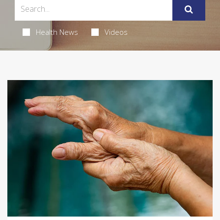
Health News
Videos