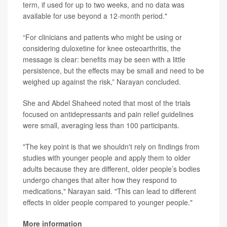
term, if used for up to two weeks, and no data was
available for use beyond a 12-month period."
“For clinicians and patients who might be using or
considering duloxetine for knee osteoarthritis, the
message is clear: benefits may be seen with a little
persistence, but the effects may be small and need to be
weighed up against the risk,” Narayan concluded.
She and Abdel Shaheed noted that most of the trials
focused on antidepressants and pain relief guidelines
were small, averaging less than 100 participants.
"The key point is that we shouldn't rely on findings from
studies with younger people and apply them to older
adults because they are different, older people’s bodies
undergo changes that alter how they respond to
medications," Narayan said. "This can lead to different
effects in older people compared to younger people."
More information