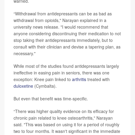
warned.
“Withdrawal from antidepressants can be as bad as
withdrawal from opioids," Narayan explained in a
university news release. "I would recommend that
anyone considering discontinuing their medication to not
stop taking their antidepressants immediately, but to
consult with their clinician and devise a tapering plan, as
necessary."
While most of the studies found antidepressants largely
ineffective in easing pain in seniors, there was one
exception: Knee pain linked to
arthritis
treated with
duloxetine
(Cymbalta).
But even that benefit was time-specific.
“There was higher quality evidence on its efficacy for
chronic pain related to knee osteoarthritis," Narayan
said. "This was based on using it for a period of roughly
two to four months. It wasn't significant in the immediate