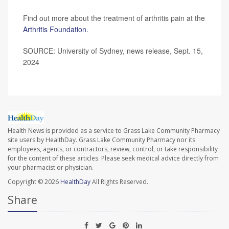
Find out more about the treatment of arthritis pain at the
Arthritis Foundation.
SOURCE: University of Sydney, news release, Sept. 15,
2024
Health News is provided as a service to Grass Lake Community Pharmacy
site users by HealthDay. Grass Lake Community Pharmacy nor its
employees, agents, or contractors, review, control, or take responsibility
for the content of these articles. Please seek medical advice directly from
your pharmacist or physician.
Copyright © 2026
HealthDay
All Rights Reserved.
Share