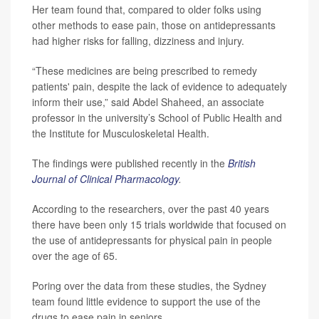
Her team found that, compared to older folks using
other methods to ease pain, those on antidepressants
had higher risks for falling, dizziness and injury.
“These medicines are being prescribed to remedy
patients' pain, despite the lack of evidence to adequately
inform their use,” said Abdel Shaheed, an associate
professor in the university’s School of Public Health and
the Institute for Musculoskeletal Health.
The findings were published recently in the
British
Journal of Clinical Pharmacology
.
According to the researchers, over the past 40 years
there have been only 15 trials worldwide that focused on
the use of antidepressants for physical pain in people
over the age of 65.
Poring over the data from these studies, the Sydney
team found little evidence to support the use of the
drugs to ease pain in seniors.