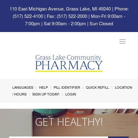
110 East Michigan Avenue, Grass Lake, MI 49240
| Phone:
(517) 522-4100 | Fax: (517) 522-2000 | Mon-Fri 9:00am -
7:00pm | Sat 9:00am - 2:00pm | Sun Closed
Toggle
navigat
LANGUAGES
HELP
PILL IDENTIFIER
QUICK REFILL
LOCATION
/ HOURS
SIGN UP TODAY!
LOGIN
GET HEALTHY!