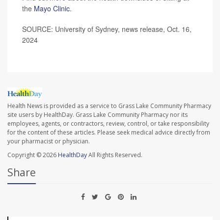
the
Mayo Clinic
.
SOURCE: University of Sydney, news release, Oct. 16,
2024
Health News is provided as a service to Grass Lake Community Pharmacy
site users by HealthDay. Grass Lake Community Pharmacy nor its
employees, agents, or contractors, review, control, or take responsibility
for the content of these articles. Please seek medical advice directly from
your pharmacist or physician.
Copyright © 2026
HealthDay
All Rights Reserved.
Share