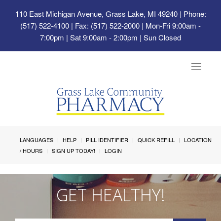
110 East Michigan Avenue, Grass Lake, MI 49240
| Phone:
(517) 522-4100 | Fax: (517) 522-2000 | Mon-Fri 9:00am -
7:00pm | Sat 9:00am - 2:00pm | Sun Closed
Toggle
navigat
LANGUAGES
HELP
PILL IDENTIFIER
QUICK REFILL
LOCATION
/ HOURS
SIGN UP TODAY!
LOGIN
GET HEALTHY!