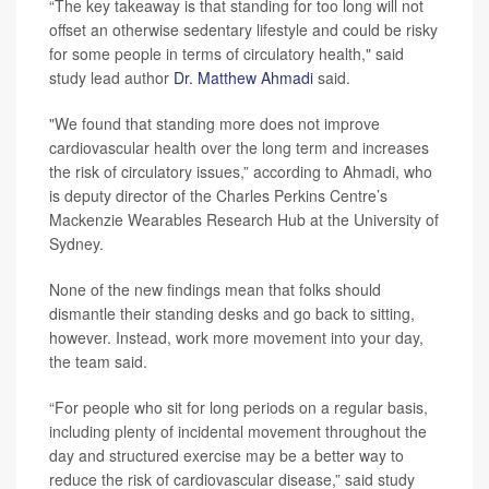
“The key takeaway is that standing for too long will not
offset an otherwise sedentary lifestyle and could be risky
for some people in terms of circulatory health," said
study lead author
Dr. Matthew Ahmadi
said.
"We found that standing more does not improve
cardiovascular health over the long term and increases
the risk of circulatory issues,” according to Ahmadi, who
is deputy director of the Charles Perkins Centre’s
Mackenzie Wearables Research Hub at the University of
Sydney.
None of the new findings mean that folks should
dismantle their standing desks and go back to sitting,
however. Instead, work more movement into your day,
the team said.
“For people who sit for long periods on a regular basis,
including plenty of incidental movement throughout the
day and structured exercise may be a better way to
reduce the risk of cardiovascular disease,” said study