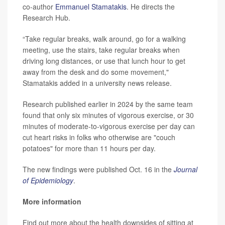
co-author
Emmanuel Stamatakis
. He directs the
Research Hub.
“Take regular breaks, walk around, go for a walking
meeting, use the stairs, take regular breaks when
driving long distances, or use that lunch hour to get
away from the desk and do some movement,"
Stamatakis added in a university news release.
Research published earlier in 2024 by the same team
found that only six minutes of vigorous exercise, or 30
minutes of moderate-to-vigorous exercise per day can
cut heart risks in folks who otherwise are "couch
potatoes" for more than 11 hours per day.
The new findings were published Oct. 16 in the
Journal
of Epidemiology
.
More information
Find out more about the health downsides of sitting at