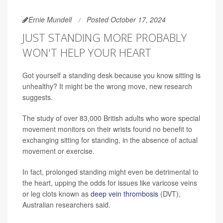
Ernie Mundell
Posted October 17, 2024
JUST STANDING MORE PROBABLY
WON'T HELP YOUR HEART
Got yourself a standing desk because you know sitting is
unhealthy? It might be the wrong move, new research
suggests.
The study of over 83,000 British adults who wore special
movement monitors on their wrists found no benefit to
exchanging sitting for standing, in the absence of actual
movement or exercise.
In fact, prolonged standing might even be detrimental to
the heart, upping the odds for issues like varicose veins
or leg clots known as
deep vein thrombosis
(DVT),
Australian researchers said.