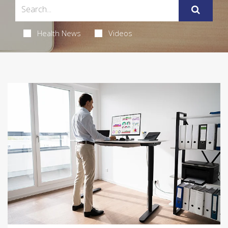
Health News
Videos