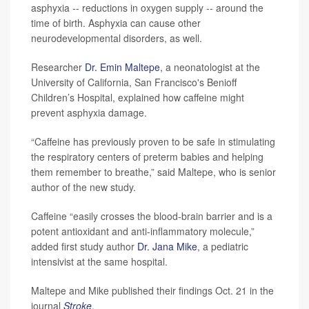
asphyxia -- reductions in oxygen supply -- around the
time of birth. Asphyxia can cause other
neurodevelopmental disorders, as well.
Researcher
Dr. Emin Maltepe
, a neonatologist at the
University of California, San Francisco's Benioff
Children’s Hospital, explained how caffeine might
prevent asphyxia damage.
“Caffeine has previously proven to be safe in stimulating
the respiratory centers of preterm babies and helping
them remember to breathe,” said Maltepe, who is senior
author of the new study.
Caffeine “easily crosses the blood-brain barrier and is a
potent antioxidant and anti-inflammatory molecule,”
added first study author
Dr. Jana Mike
, a pediatric
intensivist at the same hospital.
Maltepe and Mike published their findings Oct. 21 in the
journal
Stroke
.