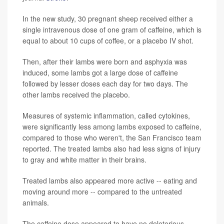
In the new study, 30 pregnant sheep received either a
single intravenous dose of one gram of caffeine, which is
equal to about 10 cups of coffee, or a placebo IV shot.
Then, after their lambs were born and asphyxia was
induced, some lambs got a large dose of caffeine
followed by lesser doses each day for two days. The
other lambs received the placebo.
Measures of systemic inflammation, called cytokines,
were significantly less among lambs exposed to caffeine,
compared to those who weren't, the San Francisco team
reported. The treated lambs also had less signs of injury
to gray and white matter in their brains.
Treated lambs also appeared more active -- eating and
moving around more -- compared to the untreated
animals.
The caffeine dose appeared to have no deleterious