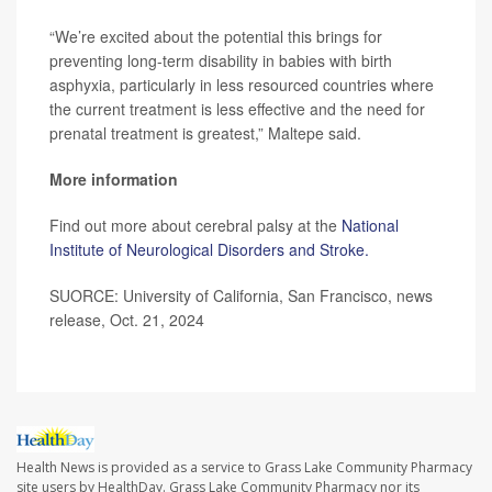
“We’re excited about the potential this brings for
preventing long-term disability in babies with birth
asphyxia, particularly in less resourced countries where
the current treatment is less effective and the need for
prenatal treatment is greatest,” Maltepe said.
More information
Find out more about cerebral palsy at the
National
Institute of Neurological Disorders and Stroke.
SUORCE: University of California, San Francisco, news
release, Oct. 21, 2024
Health News is provided as a service to Grass Lake Community Pharmacy
site users by HealthDay. Grass Lake Community Pharmacy nor its