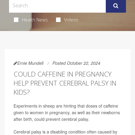
Health News
Videos
Ernie Mundell
Posted October 22, 2024
COULD CAFFEINE IN PREGNANCY
HELP PREVENT CEREBRAL PALSY IN
KIDS?
Experiments in sheep are hinting that doses of caffeine
given to women in pregnancy, as well as their newborns
after birth, could prevent cerebral palsy.
Cerebral palsy is a disabling condition often caused by