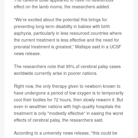
effect on the lamb moms, the researchers added.
“We’re excited about the potential this brings for
preventing long-term disability in babies with birth
asphyxia, particularly in less resourced countries where
the current treatment is less effective and the need for
prenatal treatment is greatest,” Maltepe said in a UCSF
news release.
The researchers note that 95% of cerebral palsy cases
worldwide currently arise in poorer nations.
Right now, the only therapy given to newborn known to
have undergone a period of low oxygen is to temporarily
cool their bodies for 72 hours, then slowly rewarm it. But
even in wealthier nations with high-quality hospitals the
treatment is only "modestly effective" in easing the worst
effects of cerebral palsy, the researchers said.
According to a university news release, "this could be