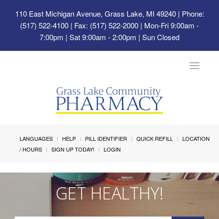
110 East Michigan Avenue, Grass Lake, MI 49240
| Phone:
(517) 522-4100 | Fax: (517) 522-2000 | Mon-Fri 9:00am -
7:00pm | Sat 9:00am - 2:00pm | Sun Closed
Toggle
navigat
LANGUAGES
HELP
PILL IDENTIFIER
QUICK REFILL
LOCATION
/ HOURS
SIGN UP TODAY!
LOGIN
GET HEALTHY!