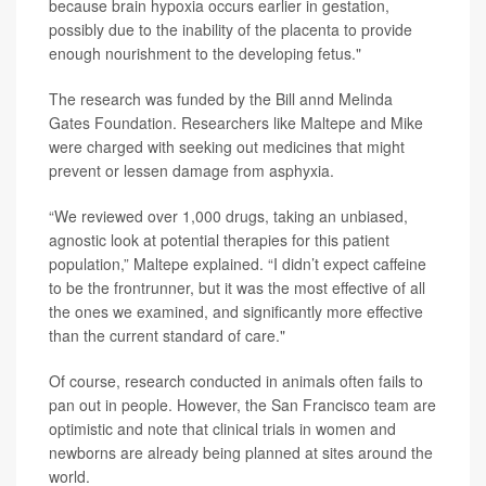
because brain hypoxia occurs earlier in gestation,
possibly due to the inability of the placenta to provide
enough nourishment to the developing fetus."
The research was funded by the Bill annd Melinda
Gates Foundation. Researchers like Maltepe and Mike
were charged with seeking out medicines that might
prevent or lessen damage from asphyxia.
“We reviewed over 1,000 drugs, taking an unbiased,
agnostic look at potential therapies for this patient
population,” Maltepe explained. “I didn’t expect caffeine
to be the frontrunner, but it was the most effective of all
the ones we examined, and significantly more effective
than the current standard of care."
Of course, research conducted in animals often fails to
pan out in people. However, the San Francisco team are
optimistic and note that clinical trials in women and
newborns are already being planned at sites around the
world.