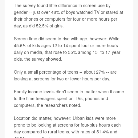
The survey found little difference in screen use by
gender -- just over 48% of boys watched TV or stared at
their phones or computers for four or more hours per
day, as did 52.5% of girls.
Screen time did seem to rise with age, however: While
45.6% of kids ages 12 to 14 spent four or more hours
daily on media, that rose to 55% among 15- to 17-year
olds, the survey showed.
Only a small percentage of teens -- about 27% -- are
looking at screens for two or fewer hours per day.
Family income levels didn't seem to matter when it came
to the time teenagers spent on TVs, phones and
computers, the researchers noted.
Location did matter, however: Urban kids were more
prone to be looking at screens for four-plus hours each
day compared to rural teens, with rates of 51.4% and