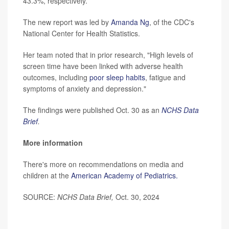
43.3%, respectively.
The new report was led by
Amanda Ng
, of the CDC's
National Center for Health Statistics.
Her team noted that in prior research, "High levels of
screen time have been linked with adverse health
outcomes, including
poor sleep habits
, fatigue and
symptoms of anxiety and depression."
The findings were published Oct. 30 as an
NCHS Data
Brief
.
More information
There's more on recommendations on media and
children at the
American Academy of Pediatrics.
SOURCE:
NCHS Data Brief,
Oct. 30, 2024