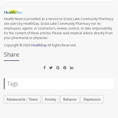
Health News is provided as a service to Grass Lake Community Pharmacy
site users by HealthDay. Grass Lake Community Pharmacy nor its
employees, agents, or contractors, review, control, or take responsibility
for the content of these articles. Please seek medical advice directly from
your pharmacist or physician.
Copyright © 2026
HealthDay
All Rights Reserved.
Share
Tags
Adolescents / Teens
Anxiety
Behavior
Depression