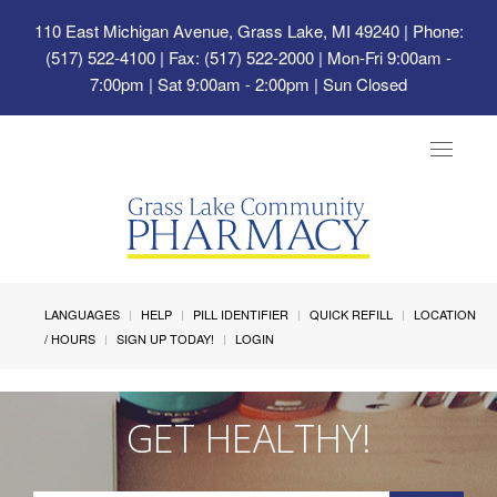
110 East Michigan Avenue, Grass Lake, MI 49240
| Phone:
(517) 522-4100 | Fax: (517) 522-2000 | Mon-Fri 9:00am -
7:00pm | Sat 9:00am - 2:00pm | Sun Closed
Toggle
navigat
LANGUAGES
HELP
PILL IDENTIFIER
QUICK REFILL
LOCATION
/ HOURS
SIGN UP TODAY!
LOGIN
GET HEALTHY!