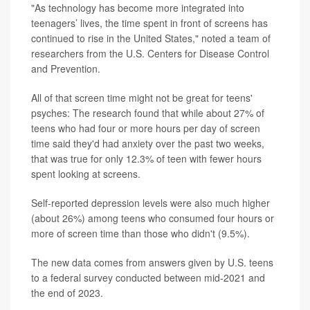
"As technology has become more integrated into
teenagers’ lives, the time spent in front of screens has
continued to rise in the United States," noted a team of
researchers from the U.S. Centers for Disease Control
and Prevention.
All of that screen time might not be great for teens'
psyches: The research found that while about 27% of
teens who had four or more hours per day of screen
time said they'd had anxiety over the past two weeks,
that was true for only 12.3% of teen with fewer hours
spent looking at screens.
Self-reported depression levels were also much higher
(about 26%) among teens who consumed four hours or
more of screen time than those who didn't (9.5%).
The new data comes from answers given by U.S. teens
to a federal survey conducted between mid-2021 and
the end of 2023.