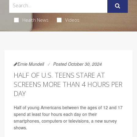
Health News
Videos
Ernie Mundell
Posted October 30, 2024
HALF OF U.S. TEENS STARE AT
SCREENS MORE THAN 4 HOURS PER
DAY
Half of young Americans between the ages of 12 and 17
spend at least four hours each day on their
smartphones, computers or televisions, a new survey
shows.