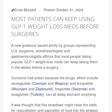
Ernie Mundell
Posted October 31, 2024
MOST PATIENTS CAN KEEP USING
GLP-1 WEIGHT LOSS MEDS BEFORE
SURGERIES
A new guidance issued jointly by groups representing
U.S. surgeons, anesthesiologists and
gastroenterologists affirms that most people taking
popular GLP-1 weight-loss meds can keep taking them
in the weeks before a surgery.
Concerns had arisen because the drugs, which include
semaglutide (
Ozempic
and
Wegovy
) and tirzepatide
(
Mounjaro
and
Zepbound
), liraglutide (
Saxenda
) and
dulaglutide (
Trulicity
), can all delay stomach emptying.
It was thought that this slowdown might raise the odds
for regurgitation and aspiration of food into the airways