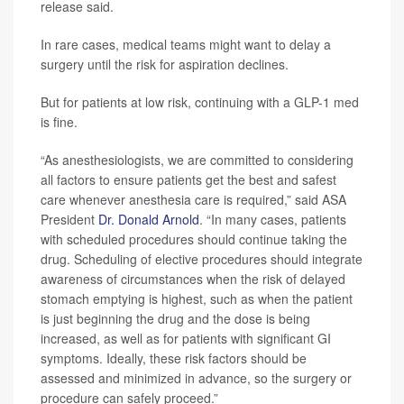
release said.
In rare cases, medical teams might want to delay a
surgery until the risk for aspiration declines.
But for patients at low risk, continuing with a GLP-1 med
is fine.
“As anesthesiologists, we are committed to considering
all factors to ensure patients get the best and safest
care whenever anesthesia care is required,” said ASA
President
Dr. Donald Arnold
. “In many cases, patients
with scheduled procedures should continue taking the
drug. Scheduling of elective procedures should integrate
awareness of circumstances when the risk of delayed
stomach emptying is highest, such as when the patient
is just beginning the drug and the dose is being
increased, as well as for patients with significant GI
symptoms. Ideally, these risk factors should be
assessed and minimized in advance, so the surgery or
procedure can safely proceed.”