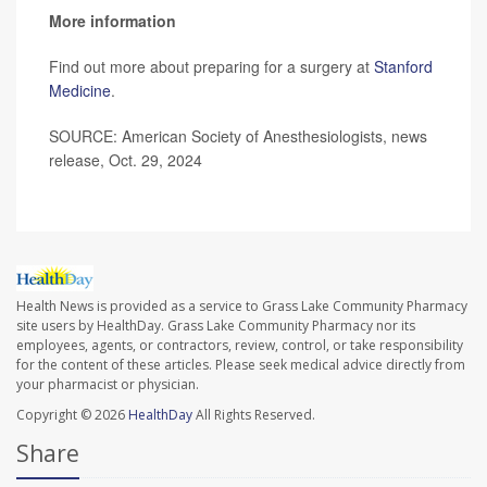
More information
Find out more about preparing for a surgery at
Stanford
Medicine
.
SOURCE: American Society of Anesthesiologists, news
release, Oct. 29, 2024
Health News is provided as a service to Grass Lake Community Pharmacy
site users by HealthDay. Grass Lake Community Pharmacy nor its
employees, agents, or contractors, review, control, or take responsibility
for the content of these articles. Please seek medical advice directly from
your pharmacist or physician.
Copyright © 2026
HealthDay
All Rights Reserved.
Share