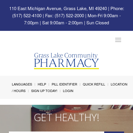
110 East Michigan Avenue, Grass Lake, MI 49240
| Phone:
(517) 522-4100 | Fax: (517) 522-2000 | Mon-Fri 9:00am -
7:00pm | Sat 9:00am - 2:00pm | Sun Closed
Toggle
navigat
LANGUAGES
HELP
PILL IDENTIFIER
QUICK REFILL
LOCATION
/ HOURS
SIGN UP TODAY!
LOGIN
GET HEALTHY!