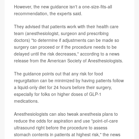
However, the new guidance isn't a one-size-fits-all
recommendation, the experts said.
They advised that patients work with their health care
team (anesthesiologist, surgeon and prescribing
doctors) "to determine if adjustments can be made so
surgery can proceed or if the procedure needs to be
delayed until the risk decreases," according to a news
release from the American Society of Anesthesiologists.
The guidance points out that any risk for food
regurgitation can be minimized by having patients follow
a liquid-only diet for 24 hours before their surgery,
especially for folks on higher doses of GLP-1
medications.
Anesthesiologists can also tweak anesthesia plans to
reduce the odds for aspiration and use "point-of-care
ultrasound right before the procedure to assess
stomach contents in patients at highest risk," the news