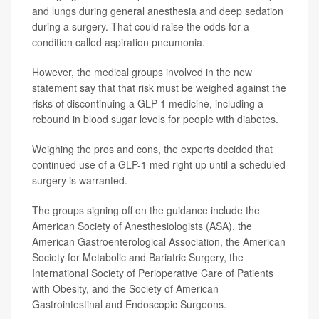
and lungs during general anesthesia and deep sedation
during a surgery. That could raise the odds for a
condition called aspiration pneumonia.
However, the medical groups involved in the new
statement say that that risk must be weighed against the
risks of discontinuing a GLP-1 medicine, including a
rebound in blood sugar levels for people with diabetes.
Weighing the pros and cons, the experts decided that
continued use of a GLP-1 med right up until a scheduled
surgery is warranted.
The groups signing off on the guidance include the
American Society of Anesthesiologists (ASA), the
American Gastroenterological Association, the American
Society for Metabolic and Bariatric Surgery, the
International Society of Perioperative Care of Patients
with Obesity, and the Society of American
Gastrointestinal and Endoscopic Surgeons.