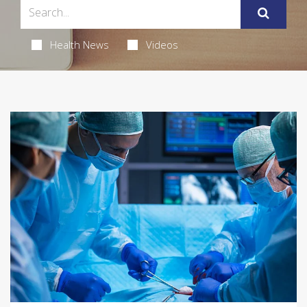
Health News
Videos