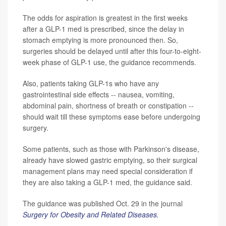
The odds for aspiration is greatest in the first weeks
after a GLP-1 med is prescribed, since the delay in
stomach emptying is more pronounced then. So,
surgeries should be delayed until after this four-to-eight-
week phase of GLP-1 use, the guidance recommends.
Also, patients taking GLP-1s who have any
gastrointestinal side effects -- nausea, vomiting,
abdominal pain, shortness of breath or constipation --
should wait till these symptoms ease before undergoing
surgery.
Some patients, such as those with Parkinson's disease,
already have slowed gastric emptying, so their surgical
management plans may need special consideration if
they are also taking a GLP-1 med, the guidance said.
The guidance was published Oct. 29 in the journal
Surgery for Obesity and Related Diseases.